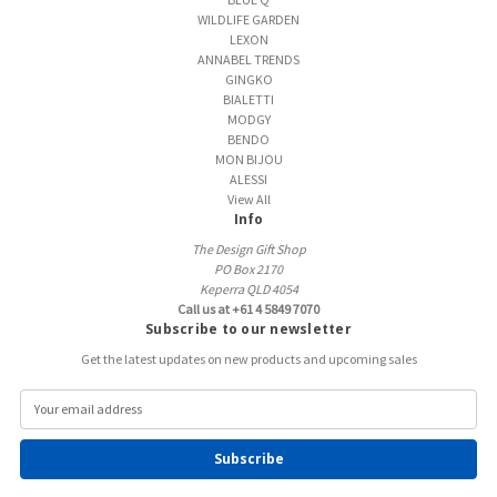
WILDLIFE GARDEN
LEXON
ANNABEL TRENDS
GINGKO
BIALETTI
MODGY
BENDO
MON BIJOU
ALESSI
View All
Info
The Design Gift Shop
PO Box 2170
Keperra QLD 4054
Call us at +61 4 5849 7070
Subscribe to our newsletter
Get the latest updates on new products and upcoming sales
E
m
a
i
l