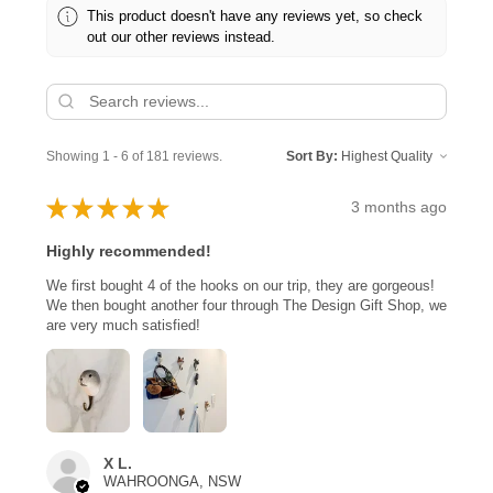
This product doesn't have any reviews yet, so check
out our other reviews instead.
Showing 1 - 6 of 181 reviews.
Sort By:
★
★
★
★
★
3 months ago
Highly recommended!
We first bought 4 of the hooks on our trip, they are gorgeous!
We then bought another four through The Design Gift Shop, we
are very much satisfied!
X L.
WAHROONGA, NSW