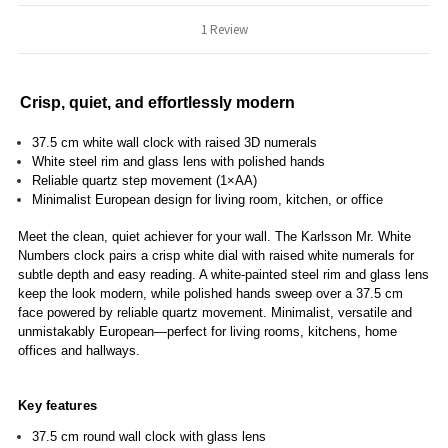
1 Review
Crisp, quiet, and effortlessly modern
37.5 cm white wall clock with raised 3D numerals
White steel rim and glass lens with polished hands
Reliable quartz step movement (1×AA)
Minimalist European design for living room, kitchen, or office
Meet the clean, quiet achiever for your wall. The Karlsson Mr. White
Numbers clock pairs a crisp white dial with raised white numerals for
subtle depth and easy reading. A white-painted steel rim and glass lens
keep the look modern, while polished hands sweep over a 37.5 cm
face powered by reliable quartz movement. Minimalist, versatile and
unmistakably European—perfect for living rooms, kitchens, home
offices and hallways.
Key features
37.5 cm round wall clock with glass lens