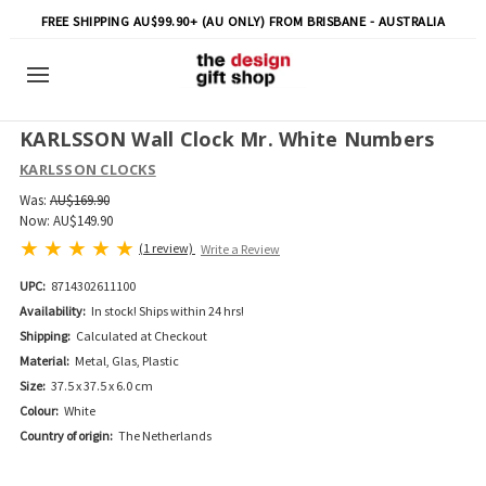
FREE SHIPPING AU$99.90+ (AU ONLY) FROM BRISBANE - AUSTRALIA
KARLSSON Wall Clock Mr. White Numbers
KARLSSON CLOCKS
Was:
AU$169.90
Now:
AU$149.90
(1 review)
Write a Review
UPC:
8714302611100
Availability:
In stock! Ships within 24 hrs!
Shipping:
Calculated at Checkout
Material:
Metal, Glas, Plastic
Size:
37.5 x 37.5 x 6.0 cm
Colour:
White
Country of origin:
The Netherlands