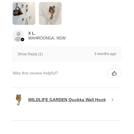
X L.
WAHROONGA, NSW
3 months ago
Show Reply (1)
Was this review helpful?
WILDLIFE GARDEN Quokka Wall Hook