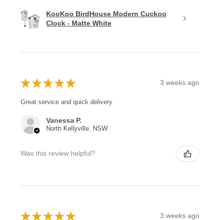
KooKoo BirdHouse Modern Cuckoo
Clock - Matte White
★
★
★
★
★
3 weeks ago
Great service and quick delivery
Vanessa P.
North Kellyville, NSW
Was this review helpful?
★
★
★
★
★
3 weeks ago