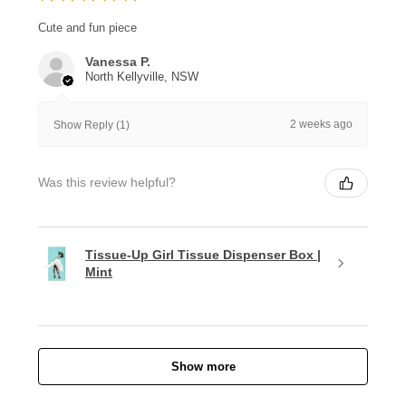
Cute and fun piece
Vanessa P.
North Kellyville, NSW
2 weeks ago
Show Reply (1)
Was this review helpful?
Tissue-Up Girl Tissue Dispenser Box |
Mint
Show more