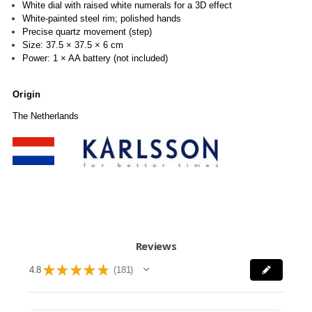
White dial with raised white numerals for a 3D effect
White-painted steel rim; polished hands
Precise quartz movement (step)
Size: 37.5 × 37.5 × 6 cm
Power: 1 × AA battery (not included)
Origin
The Netherlands
Reviews
★
★
★
★
★
4.8
181
181