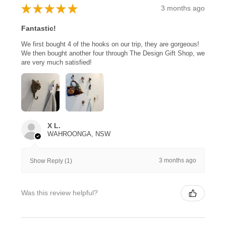
★
★
★
★
★
3 months ago
Fantastic!
We first bought 4 of the hooks on our trip, they are gorgeous!
We then bought another four through The Design Gift Shop, we
are very much satisfied!
X L.
WAHROONGA, NSW
3 months ago
Show Reply (1)
Was this review helpful?