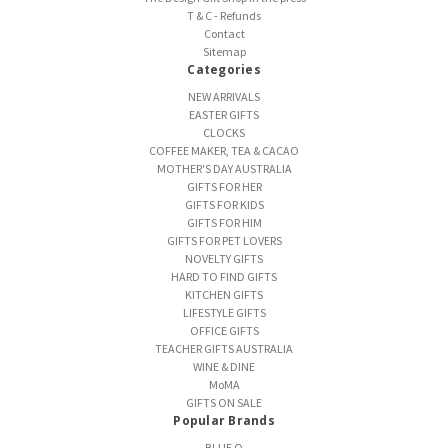
T & C - Refunds
Contact
Sitemap
Categories
NEW ARRIVALS
EASTER GIFTS
CLOCKS
COFFEE MAKER, TEA & CACAO
MOTHER'S DAY AUSTRALIA
GIFTS FOR HER
GIFTS FOR KIDS
GIFTS FOR HIM
GIFTS FOR PET LOVERS
NOVELTY GIFTS
HARD TO FIND GIFTS
KITCHEN GIFTS
LIFESTYLE GIFTS
OFFICE GIFTS
TEACHER GIFTS AUSTRALIA
WINE & DINE
MoMA
GIFTS ON SALE
Popular Brands
BLUE Q