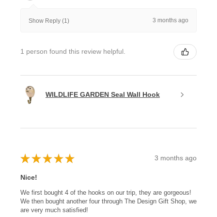
3 months ago
Show Reply (1)
1 person found this review helpful.
WILDLIFE GARDEN Seal Wall Hook
★
★
★
★
★
3 months ago
Nice!
We first bought 4 of the hooks on our trip, they are gorgeous!
We then bought another four through The Design Gift Shop, we
are very much satisfied!