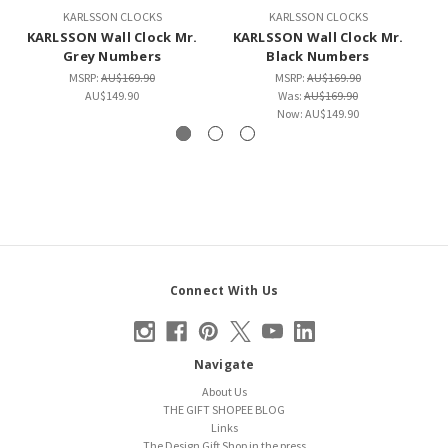
KARLSSON CLOCKS
KARLSSON CLOCKS
KARLSSON Wall Clock Mr.
KARLSSON Wall Clock Mr.
K
Grey Numbers
Black Numbers
MSRP:
AU$169.90
MSRP:
AU$169.90
AU$149.90
Was:
AU$169.90
Now:
AU$149.90
Connect With Us
Navigate
About Us
THE GIFT SHOPEE BLOG
Links
The Design Gift Shop in the press