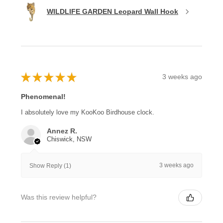
WILDLIFE GARDEN Leopard Wall Hook
★
★
★
★
★
3 weeks ago
Phenomenal!
I absolutely love my KooKoo Birdhouse clock.
Annez R.
Chiswick, NSW
3 weeks ago
Show Reply (1)
Was this review helpful?