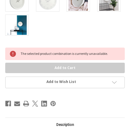
Current
The selected product combination is currently unavailable.
Stock:
Add to Wish List
Description