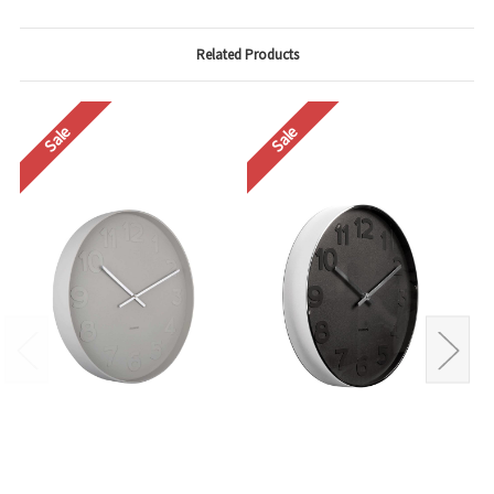
Related Products
Sale
Sale