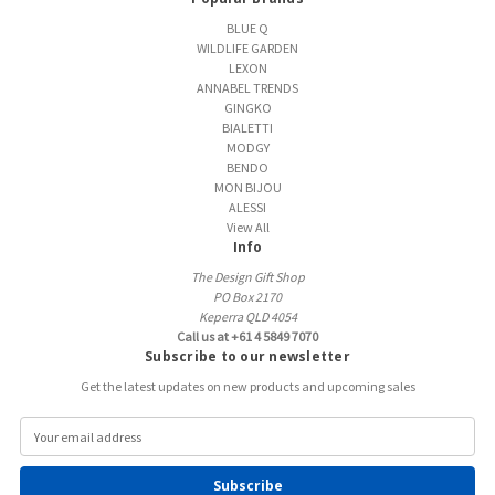
BLUE Q
WILDLIFE GARDEN
LEXON
ANNABEL TRENDS
GINGKO
BIALETTI
MODGY
BENDO
MON BIJOU
ALESSI
View All
Info
The Design Gift Shop
PO Box 2170
Keperra QLD 4054
Call us at +61 4 5849 7070
Subscribe to our newsletter
Get the latest updates on new products and upcoming sales
E
m
a
i