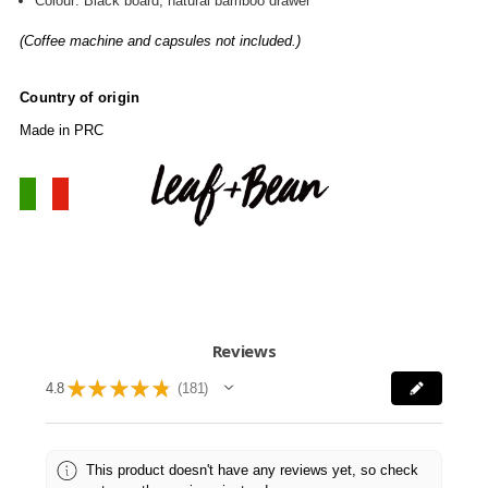
Colour: Black board, natural bamboo drawer
(Coffee machine and capsules not included.)
Country of origin
Made in PRC
Reviews
★
★
★
★
★
4.8
181
181
This product doesn't have any reviews yet, so check