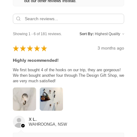
out our other reviews instead.
Showing 1 - 6 of 181 reviews.
Sort By:
★
★
★
★
★
3 months ago
Highly recommended!
We first bought 4 of the hooks on our trip, they are gorgeous!
We then bought another four through The Design Gift Shop, we
are very much satisfied!
X L.
WAHROONGA, NSW