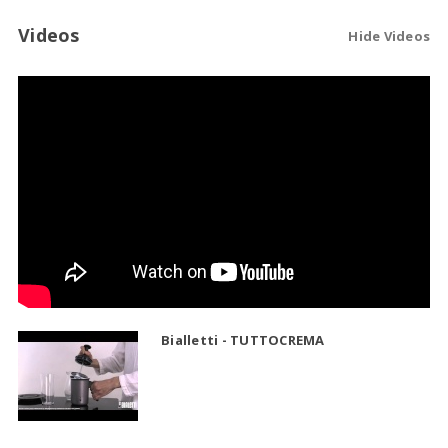
Videos
Hide Videos
Bialletti - TUTTOCREMA