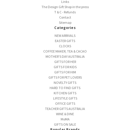
Links
The Design Gift Shop in the press
T & C - Refunds
Contact
Sitemap
Categories
NEW ARRIVALS
EASTER GIFTS
CLOCKS
COFFEE MAKER, TEA & CACAO
MOTHER'S DAY AUSTRALIA
GIFTS FOR HER
GIFTS FOR KIDS
GIFTS FOR HIM
GIFTS FOR PET LOVERS
NOVELTY GIFTS
HARD TO FIND GIFTS
KITCHEN GIFTS
LIFESTYLE GIFTS
OFFICE GIFTS
TEACHER GIFTS AUSTRALIA
WINE & DINE
MoMA
GIFTS ON SALE
Popular Brands