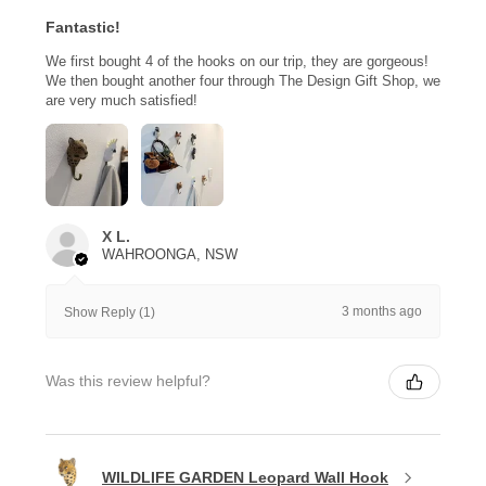
Fantastic!
We first bought 4 of the hooks on our trip, they are gorgeous!
We then bought another four through The Design Gift Shop, we
are very much satisfied!
X L.
WAHROONGA, NSW
3 months ago
Show Reply (1)
Was this review helpful?
WILDLIFE GARDEN Leopard Wall Hook