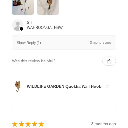
X L.
WAHROONGA, NSW
3 months ago
Show Reply (1)
Was this review helpful?
WILDLIFE GARDEN Quokka Wall Hook
★
★
★
★
★
3 months ago