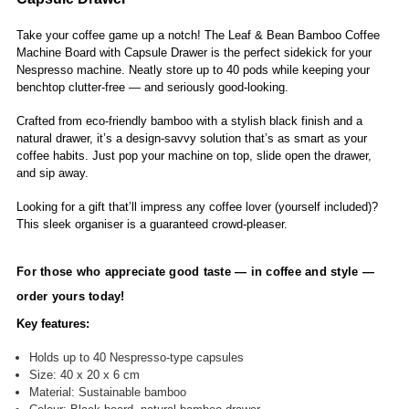
Take your coffee game up a notch! The Leaf & Bean Bamboo Coffee
Machine Board with Capsule Drawer is the perfect sidekick for your
Nespresso machine. Neatly store up to 40 pods while keeping your
benchtop clutter-free — and seriously good-looking.
Crafted from eco-friendly bamboo with a stylish black finish and a
natural drawer, it’s a design-savvy solution that’s as smart as your
coffee habits. Just pop your machine on top, slide open the drawer,
and sip away.
Looking for a gift that’ll impress any coffee lover (yourself included)?
This sleek organiser is a guaranteed crowd-pleaser.
For those who appreciate good taste — in coffee and style —
order yours today!
Key features:
Holds up to 40 Nespresso-type capsules
Size: 40 x 20 x 6 cm
Material: Sustainable bamboo