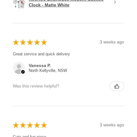
Clock - Matte White
★
★
★
★
★
3 weeks ago
Great service and quick delivery
Vanessa P.
North Kellyville, NSW
Was this review helpful?
★
★
★
★
★
3 weeks ago
Cute and fun piece