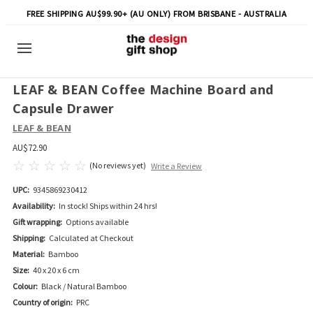
FREE SHIPPING AU$99.90+ (AU ONLY) FROM BRISBANE - AUSTRALIA
LEAF & BEAN Coffee Machine Board and
Capsule Drawer
LEAF & BEAN
AU$72.90
(No reviews yet)
Write a Review
UPC:
9345869230412
Availability:
In stock! Ships within 24 hrs!
Gift wrapping:
Options available
Shipping:
Calculated at Checkout
Material:
Bamboo
Size:
40 x 20 x 6 cm
Colour:
Black / Natural Bamboo
Country of origin:
PRC