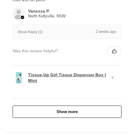
Vanessa P.
North Kellyville, NSW
2 weeks ago
Show Reply (1)
Was this review helpful?
Tissue-Up Girl Tissue Dispenser Box |
Mint
Show more