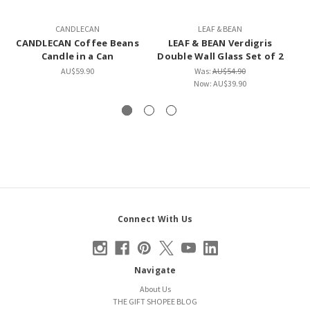
CANDLECAN
LEAF & BEAN
CANDLECAN Coffee Beans
LEAF & BEAN Verdigris
LE
Candle in a Can
Double Wall Glass Set of 2
S
AU$59.90
Was:
AU$54.90
Now:
AU$39.90
Connect With Us
Navigate
About Us
THE GIFT SHOPEE BLOG