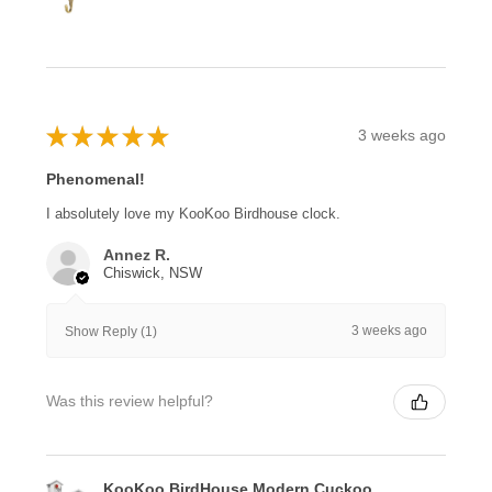
★
★
★
★
★
3 weeks ago
Phenomenal!
I absolutely love my KooKoo Birdhouse clock.
Annez R.
Chiswick, NSW
3 weeks ago
Show Reply (1)
Was this review helpful?
KooKoo BirdHouse Modern Cuckoo