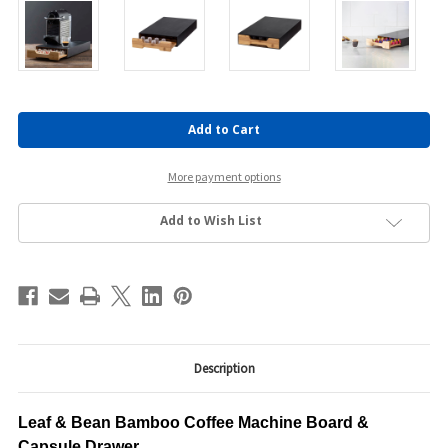
Current
Stock:
More payment options
Add to Wish List
Description
Leaf & Bean Bamboo Coffee Machine Board &
Capsule Drawer