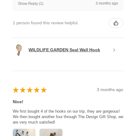
3 months ago
Show Reply (1)
1 person found this review helpful.
WILDLIFE GARDEN Seal Wall Hook
★
★
★
★
★
3 months ago
Nice!
We first bought 4 of the hooks on our trip, they are gorgeous!
We then bought another four through The Design Gift Shop, we
are very much satisfied!