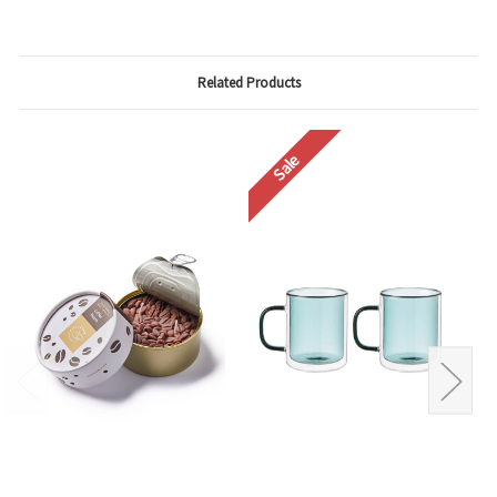
Related Products
Sale