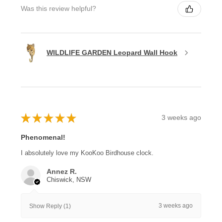
Was this review helpful?
WILDLIFE GARDEN Leopard Wall Hook
★
★
★
★
★
3 weeks ago
Phenomenal!
I absolutely love my KooKoo Birdhouse clock.
Annez R.
Chiswick, NSW
3 weeks ago
Show Reply (1)