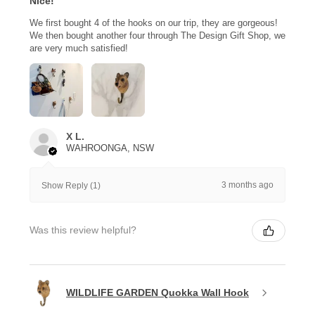
Nice!
We first bought 4 of the hooks on our trip, they are gorgeous!
We then bought another four through The Design Gift Shop, we
are very much satisfied!
X L.
WAHROONGA, NSW
3 months ago
Show Reply (1)
Was this review helpful?
WILDLIFE GARDEN Quokka Wall Hook