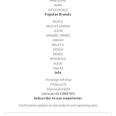
WINE & DINE
MoMA
GIFTS ON SALE
Popular Brands
BLUE Q
WILDLIFE GARDEN
LEXON
ANNABEL TRENDS
GINGKO
BIALETTI
MODGY
BENDO
MON BIJOU
ALESSI
View All
Info
The Design Gift Shop
PO Box 2170
Keperra QLD 4054
Call us at +61 4 5849 7070
Subscribe to our newsletter
Get the latest updates on new products and upcoming sales
E