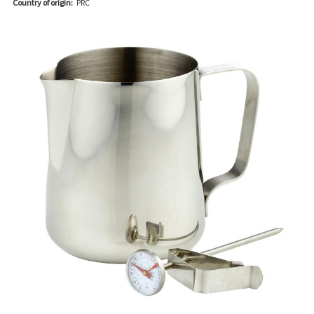
Country of origin:
PRC