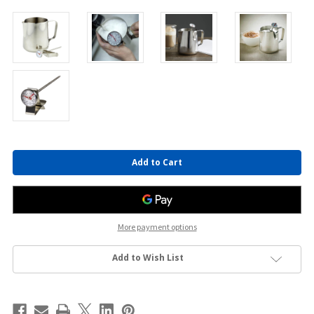
Current
Stock:
More payment options
Add to Wish List