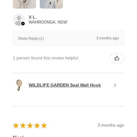
X L.
WAHROONGA, NSW
3 months ago
Show Reply (1)
1 person found this review helpful.
WILDLIFE GARDEN Seal Wall Hook
★
★
★
★
★
3 months ago