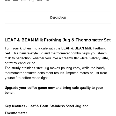
Description
LEAF & BEAN Milk Frothing Jug & Thermometer Set
Turn your kitchen into a café with the
LEAF & BEAN Milk Frothing
Set
. This barista-style jug and thermometer combo helps you steam
milk to perfection, whether you love a creamy flat white, velvety latte,
or frothy cappuccino.
The sturdy stainless steel jug makes pouring easy, while the handy
thermometer ensures consistent results. Impress mates or just treat
yourself to coffee made right.
Upgrade your coffee game now and bring café quality to your
bench.
Key features -
Leaf & Bean Stainless Steel Jug and
Thermometer