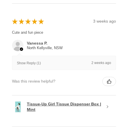
★
★
★
★
★
3 weeks ago
Cute and fun piece
Vanessa P.
North Kellyville, NSW
2 weeks ago
Show Reply (1)
Was this review helpful?
Tissue-Up Girl Tissue Dispenser Box |
Mint