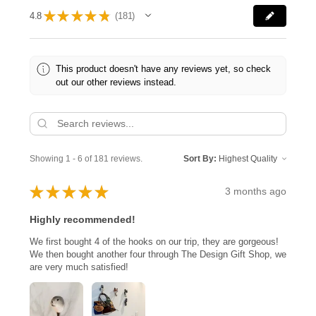
★
★
★
★
★
4.8
181
181
This product doesn't have any reviews yet, so check
out our other reviews instead.
Showing 1 - 6 of 181 reviews.
Sort By:
★
★
★
★
★
3 months ago
Highly recommended!
We first bought 4 of the hooks on our trip, they are gorgeous!
We then bought another four through The Design Gift Shop, we
are very much satisfied!