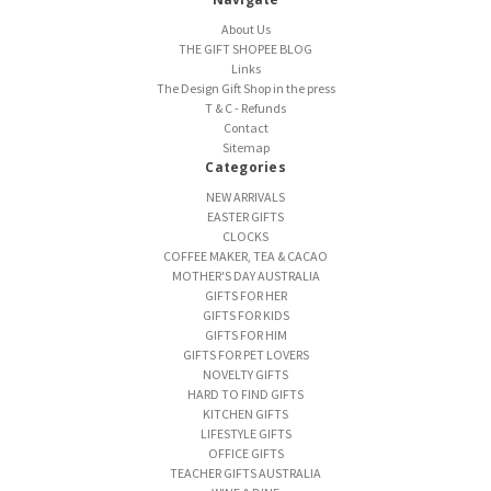
About Us
THE GIFT SHOPEE BLOG
Links
The Design Gift Shop in the press
T & C - Refunds
Contact
Sitemap
Categories
NEW ARRIVALS
EASTER GIFTS
CLOCKS
COFFEE MAKER, TEA & CACAO
MOTHER'S DAY AUSTRALIA
GIFTS FOR HER
GIFTS FOR KIDS
GIFTS FOR HIM
GIFTS FOR PET LOVERS
NOVELTY GIFTS
HARD TO FIND GIFTS
KITCHEN GIFTS
LIFESTYLE GIFTS
OFFICE GIFTS
TEACHER GIFTS AUSTRALIA