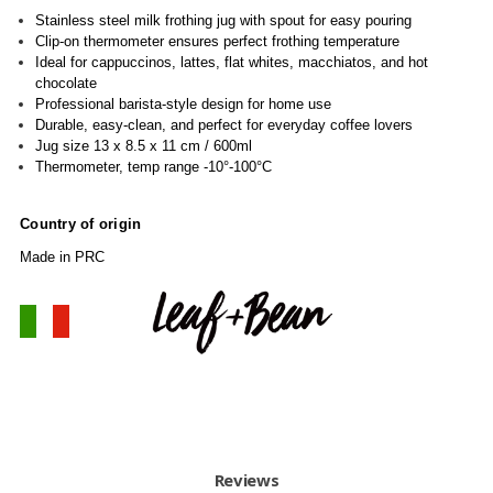
Stainless steel milk frothing jug with spout for easy pouring
Clip-on thermometer ensures perfect frothing temperature
Ideal for cappuccinos, lattes, flat whites, macchiatos, and hot
chocolate
Professional barista-style design for home use
Durable, easy-clean, and perfect for everyday coffee lovers
Jug size 13 x 8.5 x 11 cm / 600ml
Thermometer, temp range -10°-100°C
Country of origin
Made in PRC
Reviews