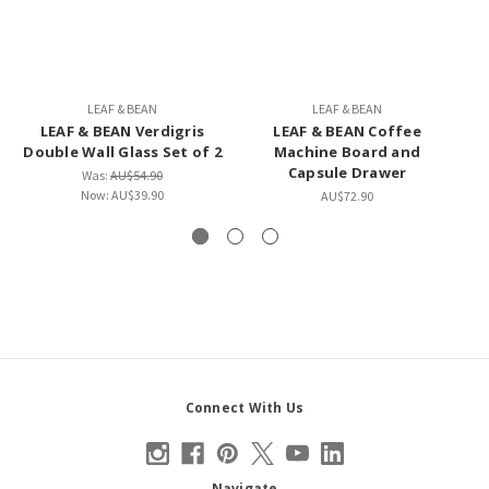
LEAF & BEAN
LEAF & BEAN
LEAF & BEAN Verdigris
LEAF & BEAN Coffee
B
Double Wall Glass Set of 2
Machine Board and
Capsule Drawer
Was:
AU$54.90
Now:
AU$39.90
AU$72.90
Connect With Us
Navigate