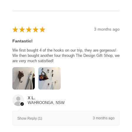
★
★
★
★
★
3 months ago
Fantastic!
We first bought 4 of the hooks on our trip, they are gorgeous!
We then bought another four through The Design Gift Shop, we
are very much satisfied!
X L.
WAHROONGA, NSW
3 months ago
Show Reply (1)