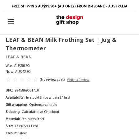
FREE SHIPPING AU$99.90+ (AU ONLY) FROM BRISBANE - AUSTRALIA
LEAF & BEAN Milk Frothing Set | Jug &
Thermometer
LEAF & BEAN
Was:
AU$56.90
Now:
AU$42.90
(No reviews yet)
Write a Review
UPC:
9345869051710
Availability:
In stock! Ships within 24 hrs!
Gift wrapping:
Options available
Shipping:
Calculated at Checkout
Material:
Stainless Steel
Size:
13 x 8.5 x 11 cm
Colour:
Silver