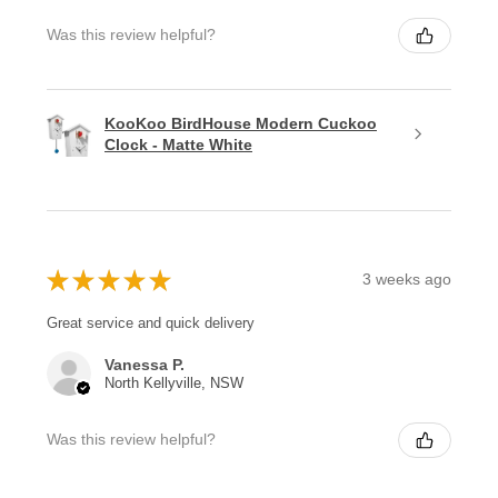
Was this review helpful?
KooKoo BirdHouse Modern Cuckoo
Clock - Matte White
★
★
★
★
★
3 weeks ago
Great service and quick delivery
Vanessa P.
North Kellyville, NSW
Was this review helpful?