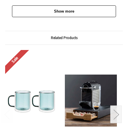
Show more
Related Products
Sale