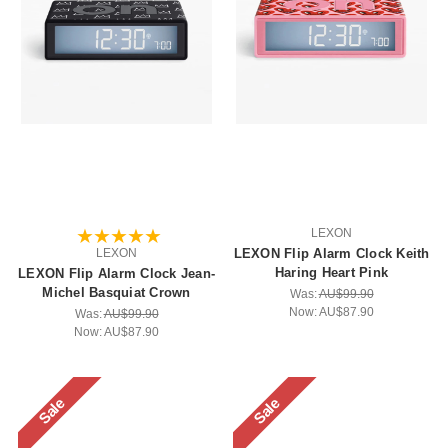
LEXON
LEXON
LEXON Flip Alarm Clock Keith
Haring Heart Pink
LEXON Flip Alarm Clock Jean-
Michel Basquiat Crown
Was:
AU$99.90
Now:
AU$87.90
Was:
AU$99.90
Now:
AU$87.90
Sale
Sale