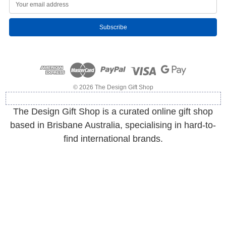
E
m
a
i
l
A
d
d
r
e
© 2026 The Design Gift Shop
s
s
The Design Gift Shop is a curated online gift shop
based in Brisbane Australia, specialising in hard-to-
find international brands.