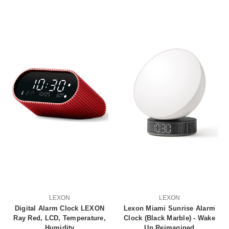
LEXON
LEXON
Digital Alarm Clock LEXON
Lexon Miami Sunrise Alarm
Ray Red, LCD, Temperature,
Clock (Black Marble) - Wake
Humidity
Up Reimagined