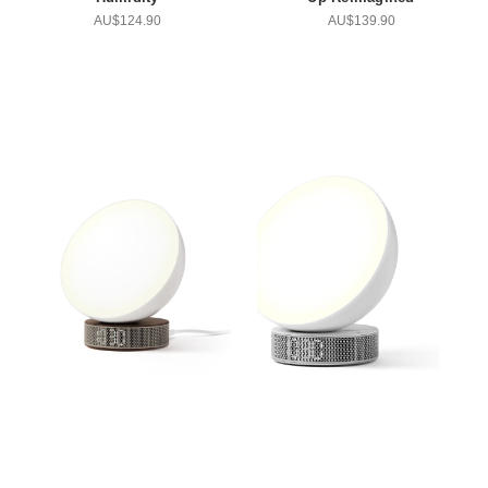
AU$124.90
AU$139.90