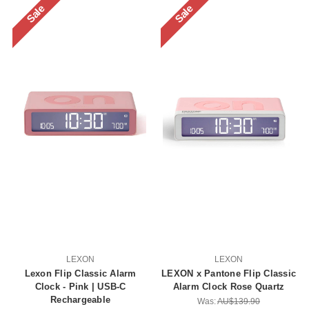
Sale
Sale
LEXON
LEXON
Lexon Flip Classic Alarm
LEXON x Pantone Flip Classic
Clock - Pink | USB-C
Alarm Clock Rose Quartz
Rechargeable
Was:
AU$139.90