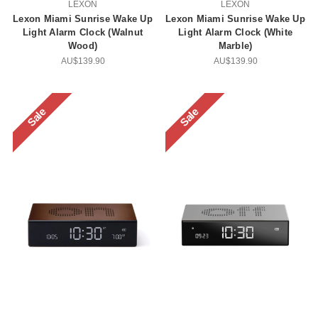
LEXON
LEXON
Lexon Miami Sunrise Wake Up
Lexon Miami Sunrise Wake Up
Light Alarm Clock (Walnut
Light Alarm Clock (White
Wood)
Marble)
AU$139.90
AU$139.90
Sale
Sale