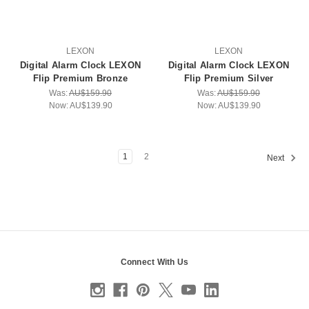
LEXON
LEXON
Digital Alarm Clock LEXON
Digital Alarm Clock LEXON
Flip Premium Bronze
Flip Premium Silver
Was:
AU$159.90
Was:
AU$159.90
Now:
AU$139.90
Now:
AU$139.90
1
2
Next
Connect With Us