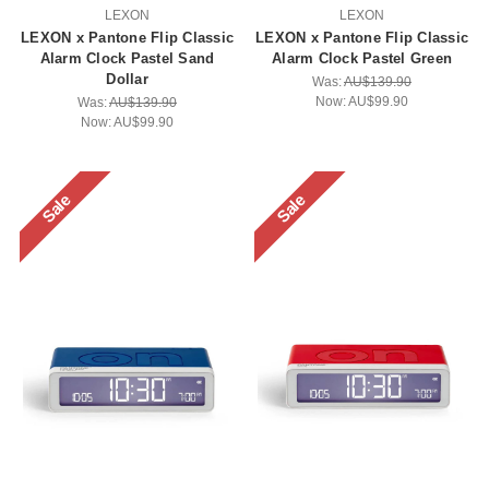
LEXON
LEXON
LEXON x Pantone Flip Classic
LEXON x Pantone Flip Classic
Alarm Clock Pastel Sand
Alarm Clock Pastel Green
Dollar
Was:
AU$139.90
Now:
AU$99.90
Was:
AU$139.90
Now:
AU$99.90
Sale
Sale