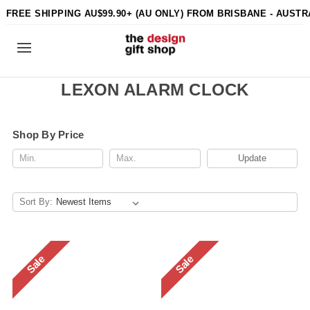
FREE SHIPPING AU$99.90+ (AU ONLY) FROM BRISBANE - AUSTR
LEXON ALARM CLOCK
Shop By Price
Update
Sort By:
Sale
Sale