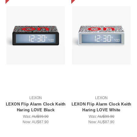
LEXON
LEXON
LEXON Flip Alarm Clock Keith
LEXON Flip Alarm Clock Keith
Haring LOVE Black
Haring LOVE White
Was:
AU$99.90
Was:
AU$99.90
Now:
AU$87.90
Now:
AU$87.90