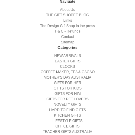
Navigate
About Us
THE GIFT SHOPEE BLOG
Links
The Design Gift Shop in the press
T & C - Refunds
Contact
Sitemap
Categories
NEW ARRIVALS
EASTER GIFTS
CLOCKS
COFFEE MAKER, TEA & CACAO
MOTHER'S DAY AUSTRALIA
GIFTS FOR HER
GIFTS FOR KIDS
GIFTS FOR HIM
GIFTS FOR PET LOVERS
NOVELTY GIFTS
HARD TO FIND GIFTS
KITCHEN GIFTS
LIFESTYLE GIFTS
OFFICE GIFTS
TEACHER GIFTS AUSTRALIA