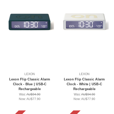
LEXON
LEXON
Lexon Flip Classic Alarm
Lexon Flip Classic Alarm
Clock - Blue | USB-C
Clock - White | USB-C
Rechargeable
Rechargeable
Was:
AU$94.90
Was:
AU$94.90
Now:
AU$77.90
Now:
AU$77.90