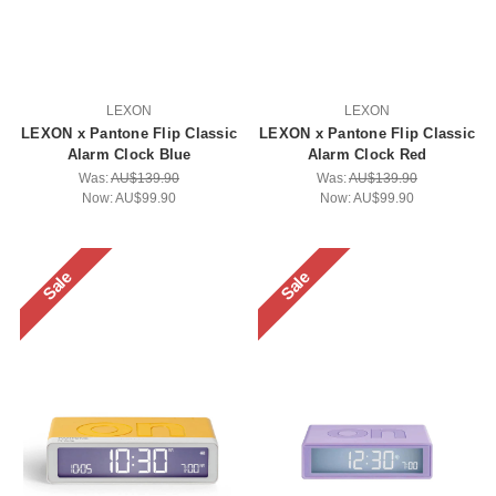
LEXON
LEXON
LEXON x Pantone Flip Classic
LEXON x Pantone Flip Classic
Alarm Clock Blue
Alarm Clock Red
Was:
AU$139.90
Was:
AU$139.90
Now:
AU$99.90
Now:
AU$99.90
Sale
Sale