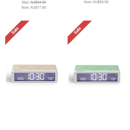
Now:
AU$99.90
Was:
AU$94.90
Now:
AU$77.90
Sale
Sale