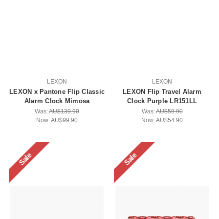
LEXON
LEXON
LEXON x Pantone Flip Classic
LEXON Flip Travel Alarm
Alarm Clock Mimosa
Clock Purple LR151LL
Was:
AU$139.90
Was:
AU$59.90
Now:
AU$99.90
Now:
AU$54.90
Sale
Sale