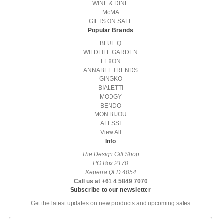
WINE & DINE
MoMA
GIFTS ON SALE
Popular Brands
BLUE Q
WILDLIFE GARDEN
LEXON
ANNABEL TRENDS
GINGKO
BIALETTI
MODGY
BENDO
MON BIJOU
ALESSI
View All
Info
The Design Gift Shop
PO Box 2170
Keperra QLD 4054
Call us at +61 4 5849 7070
Subscribe to our newsletter
Get the latest updates on new products and upcoming sales