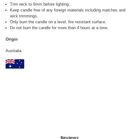
Trim wick to 6mm before lighting.
Keep candle free of any foreign materials including matches and
wick trimmings.
Only burn the candle on a level, fire resistant surface.
Do not burn the candle for more than 4 hours at a time.
Origin
Australia
Reviews