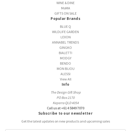
WINE & DINE
MoMA
GIFTS ON SALE
Popular Brands
BLUE Q
WILDLIFE GARDEN
LEXON
ANNABEL TRENDS
GINGKO
BIALETTI
MODGY
BENDO
MON BIJOU
ALESSI
View All
Info
The Design Gift Shop
PO Box 2170
Keperra QLD 4054
Call us at +61 4 5849 7070
Subscribe to our newsletter
Get the latest updates on new products and upcoming sales