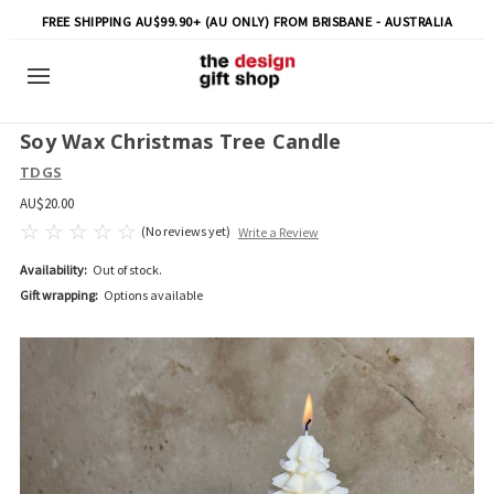
FREE SHIPPING AU$99.90+ (AU ONLY) FROM BRISBANE - AUSTRALIA
Soy Wax Christmas Tree Candle
TDGS
AU$20.00
(No reviews yet)
Write a Review
Availability:
Out of stock.
Gift wrapping:
Options available