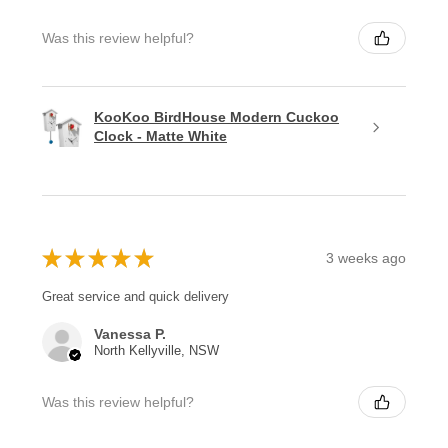
Was this review helpful?
KooKoo BirdHouse Modern Cuckoo
Clock - Matte White
★
★
★
★
★
3 weeks ago
Great service and quick delivery
Vanessa P.
North Kellyville, NSW
Was this review helpful?