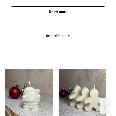
Show more
Related Products