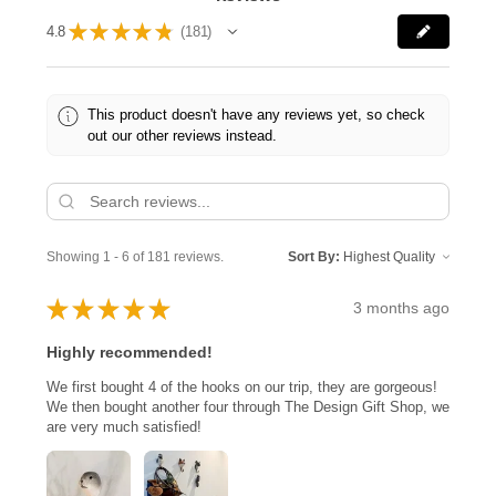
★
★
★
★
★
4.8
181
181
This product doesn't have any reviews yet, so check
out our other reviews instead.
Showing 1 - 6 of 181 reviews.
Sort By:
★
★
★
★
★
3 months ago
Highly recommended!
We first bought 4 of the hooks on our trip, they are gorgeous!
We then bought another four through The Design Gift Shop, we
are very much satisfied!