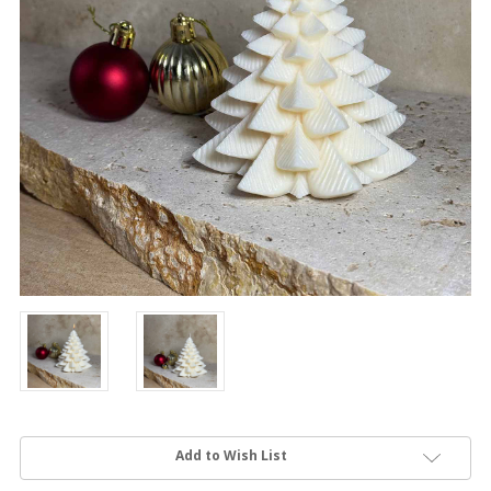
Current
Add to Wish List
Stock: