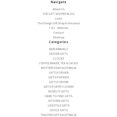
Navigate
About Us
THE GIFT SHOPEE BLOG
Links
The Design Gift Shop in the press
T & C - Refunds
Contact
Sitemap
Categories
NEW ARRIVALS
EASTER GIFTS
CLOCKS
COFFEE MAKER, TEA & CACAO
MOTHER'S DAY AUSTRALIA
GIFTS FOR HER
GIFTS FOR KIDS
GIFTS FOR HIM
GIFTS FOR PET LOVERS
NOVELTY GIFTS
HARD TO FIND GIFTS
KITCHEN GIFTS
LIFESTYLE GIFTS
OFFICE GIFTS
TEACHER GIFTS AUSTRALIA