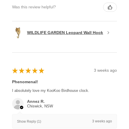
Was this review helpful?
WILDLIFE GARDEN Leopard Wall Hook
★
★
★
★
★
3 weeks ago
Phenomenal!
I absolutely love my KooKoo Birdhouse clock.
Annez R.
Chiswick, NSW
3 weeks ago
Show Reply (1)