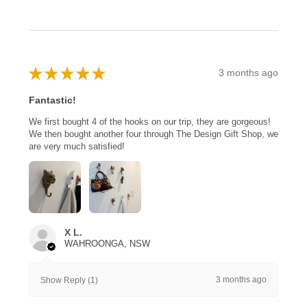
★
★
★
★
★
3 months ago
Fantastic!
We first bought 4 of the hooks on our trip, they are gorgeous!
We then bought another four through The Design Gift Shop, we
are very much satisfied!
X L.
WAHROONGA, NSW
3 months ago
Show Reply (1)