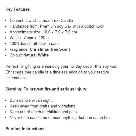
Key Features
Content: 1 x Christmas Tree Candle
Handmade from: Premium soy wax with a cotton wick
Approximate size: 10.0 x 7.0 x 7.0 cm
Weight: Approx. 120 g
100% handcrafted with care
Fragrance:
Christmas Tree Scent
Colour:
Natural White
Perfect for gifting or enhancing your holiday décor, this soy wax
Christmas tree candle is a timeless addition to your festive
celebrations.
Warning! T
o prevent fire and serious injury:
Burn candle within sight.
Keep away from drafts and vibrations.
Keep out of reach of children and pets.
Never burn candle on or near anything that can catch fire.
Burning Instructions: