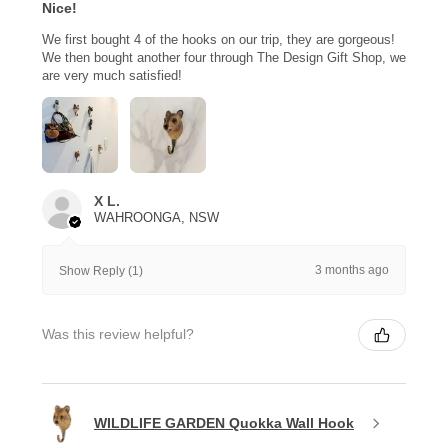
Nice!
We first bought 4 of the hooks on our trip, they are gorgeous!
We then bought another four through The Design Gift Shop, we
are very much satisfied!
X L.
WAHROONGA, NSW
3 months ago
Show Reply (1)
Was this review helpful?
WILDLIFE GARDEN Quokka Wall Hook