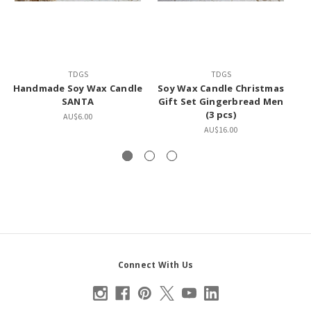
TDGS
TDGS
Handmade Soy Wax Candle
Soy Wax Candle Christmas
H
SANTA
Gift Set Gingerbread Men
(3 pcs)
S
AU$6.00
AU$16.00
Connect With Us