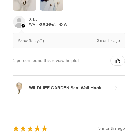
X L.
WAHROONGA, NSW
3 months ago
Show Reply (1)
1 person found this review helpful.
WILDLIFE GARDEN Seal Wall Hook
★
★
★
★
★
3 months ago