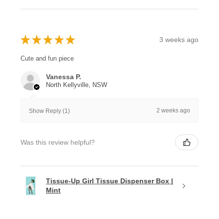
★
★
★
★
★
3 weeks ago
Cute and fun piece
Vanessa P.
North Kellyville, NSW
2 weeks ago
Show Reply (1)
Was this review helpful?
Tissue-Up Girl Tissue Dispenser Box |
Mint