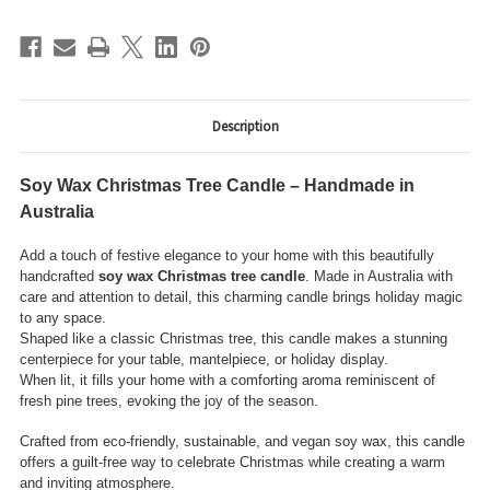
Description
Soy Wax Christmas Tree Candle – Handmade in
Australia
Add a touch of festive elegance to your home with this beautifully
handcrafted
soy wax Christmas tree candle
. Made in Australia with
care and attention to detail, this charming candle brings holiday magic
to any space.
Shaped like a classic Christmas tree, this candle makes a stunning
centerpiece for your table, mantelpiece, or holiday display.
When lit, it fills your home with a comforting aroma reminiscent of
fresh pine trees, evoking the joy of the season.
Crafted from eco-friendly, sustainable, and vegan soy wax, this candle
offers a guilt-free way to celebrate Christmas while creating a warm
and inviting atmosphere.