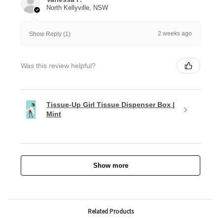
North Kellyville, NSW
2 weeks ago
Show Reply (1)
Was this review helpful?
Tissue-Up Girl Tissue Dispenser Box |
Mint
Show more
Related Products