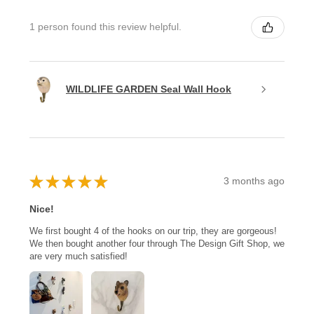
1 person found this review helpful.
WILDLIFE GARDEN Seal Wall Hook
★
★
★
★
★
3 months ago
Nice!
We first bought 4 of the hooks on our trip, they are gorgeous!
We then bought another four through The Design Gift Shop, we
are very much satisfied!