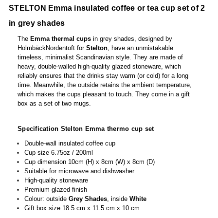
STELTON Emma insulated coffee or tea cup set of 2
in grey shades
The
Emma
thermal cups
in grey shades, designed by
HolmbäckNordentoft for
Stelton
, have an unmistakable
timeless, minimalist Scandinavian style. They are made of
heavy, double-walled high-quality glazed stoneware, which
reliably ensures that the drinks stay warm (or cold) for a long
time. Meanwhile, the outside retains the ambient temperature,
which makes the cups pleasant to touch. They come in a gift
box as a set of two mugs.
Specification Stelton Emma thermo cup set
Double-wall insulated coffee cup
Cup size 6.75oz / 200ml
Cup dimension 10cm (H) x 8cm (W) x 8cm (D)
Suitable for microwave and dishwasher
High-quality stoneware
Premium glazed finish
Colour: outside
Grey Shades
, inside
White
Gift box size 18.5 cm x 11.5 cm x 10 cm