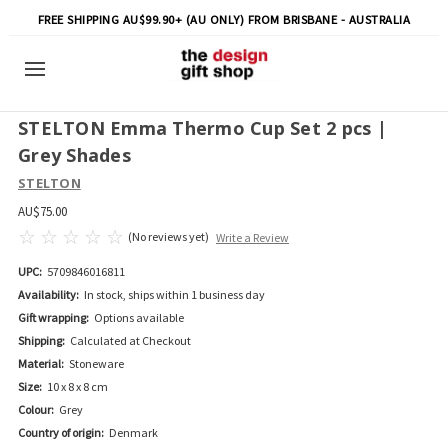
FREE SHIPPING AU$99.90+ (AU ONLY) FROM BRISBANE - AUSTRALIA
STELTON Emma Thermo Cup Set 2 pcs |
Grey Shades
STELTON
AU$75.00
(No reviews yet)
Write a Review
UPC:
5709846016811
Availability:
In stock, ships within 1 business day
Gift wrapping:
Options available
Shipping:
Calculated at Checkout
Material:
Stoneware
Size:
10 x 8 x 8 cm
Colour:
Grey
Country of origin:
Denmark