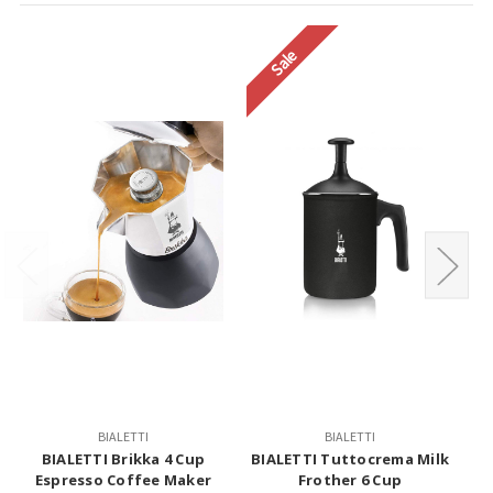
Sale
BIALETTI
BIALETTI
BIALETTI Brikka 4 Cup
BIALETTI Tuttocrema Milk
S
Espresso Coffee Maker
Frother 6 Cup