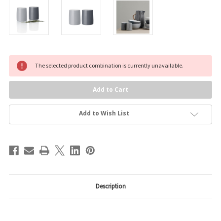
Current
The selected product combination is currently unavailable.
Stock:
Add to Wish List
Description