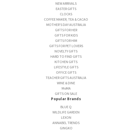
NEW ARRIVALS
EASTER GIFTS
CLOCKS
COFFEE MAKER, TEA & CACAO
MOTHER'S DAY AUSTRALIA
GIFTS FOR HER
GIFTS FOR KIDS
GIFTS FOR HIM
GIFTS FOR PET LOVERS
NOVELTY GIFTS
HARD TO FIND GIFTS
KITCHEN GIFTS
LIFESTYLE GIFTS
OFFICE GIFTS
TEACHER GIFTS AUSTRALIA
WINE & DINE
MoMA
GIFTS ON SALE
Popular Brands
BLUE Q
WILDLIFE GARDEN
LEXON
ANNABEL TRENDS
GINGKO