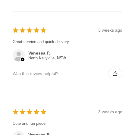
★
★
★
★
★
3 weeks ago
Great service and quick delivery
Vanessa P.
North Kellyville, NSW
Was this review helpful?
★
★
★
★
★
3 weeks ago
Cute and fun piece
Vanessa P.