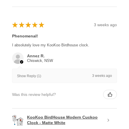
★
★
★
★
★
3 weeks ago
Phenomenal!
I absolutely love my KooKoo Birdhouse clock.
Annez R.
Chiswick, NSW
3 weeks ago
Show Reply (1)
Was this review helpful?
KooKoo BirdHouse Modern Cuckoo
Clock - Matte White