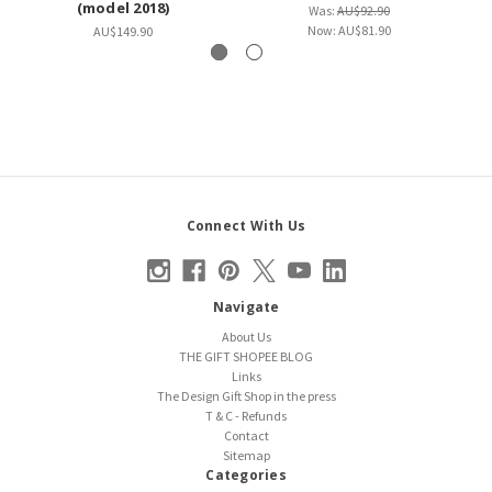
(model 2018)
Was:
AU$92.90
Now:
AU$81.90
AU$149.90
Connect With Us
Navigate
About Us
THE GIFT SHOPEE BLOG
Links
The Design Gift Shop in the press
T & C - Refunds
Contact
Sitemap
Categories