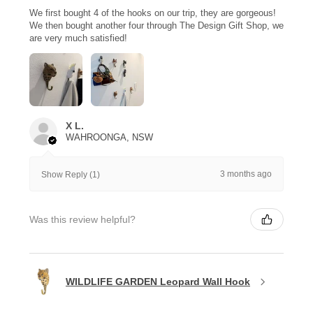
We first bought 4 of the hooks on our trip, they are gorgeous!
We then bought another four through The Design Gift Shop, we
are very much satisfied!
X L.
WAHROONGA, NSW
3 months ago
Show Reply (1)
Was this review helpful?
WILDLIFE GARDEN Leopard Wall Hook