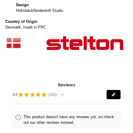
Design
HolmbäckNordentoft Studio
Country of Origin
Denmark, made in PRC
Reviews
★
★
★
★
★
4.8
181
181
This product doesn't have any reviews yet, so check
out our other reviews instead.