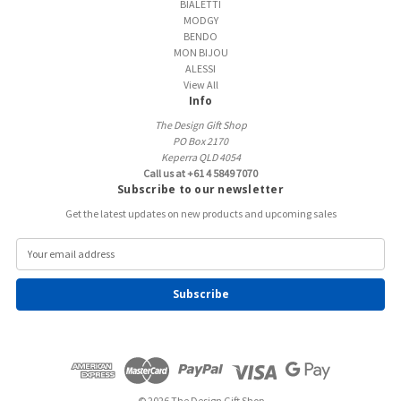
BIALETTI
MODGY
BENDO
MON BIJOU
ALESSI
View All
Info
The Design Gift Shop
PO Box 2170
Keperra QLD 4054
Call us at +61 4 5849 7070
Subscribe to our newsletter
Get the latest updates on new products and upcoming sales
E
m
a
i
l
A
d
d
r
e
© 2026 The Design Gift Shop