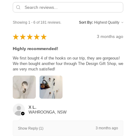
Showing 1 - 6 of 181 reviews.
Sort By:
★
★
★
★
★
3 months ago
Highly recommended!
We first bought 4 of the hooks on our trip, they are gorgeous!
We then bought another four through The Design Gift Shop, we
are very much satisfied!
X L.
WAHROONGA, NSW
3 months ago
Show Reply (1)