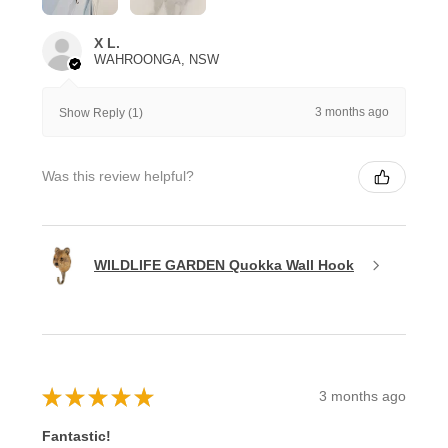
X L.
WAHROONGA, NSW
3 months ago
Show Reply (1)
Was this review helpful?
WILDLIFE GARDEN Quokka Wall Hook
★
★
★
★
★
3 months ago
Fantastic!