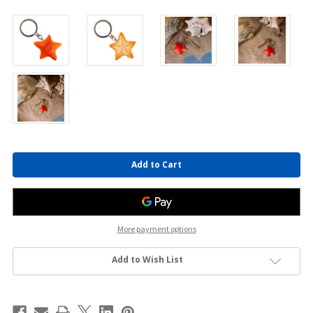
Current
Stock:
More payment options
Add to Wish List