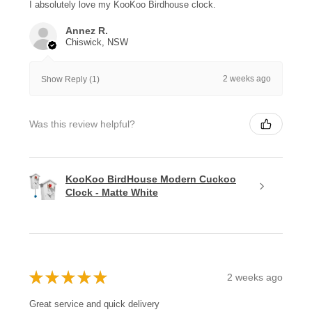
I absolutely love my KooKoo Birdhouse clock.
Annez R.
Chiswick, NSW
2 weeks ago
Show Reply (1)
Was this review helpful?
KooKoo BirdHouse Modern Cuckoo
Clock - Matte White
★
★
★
★
★
2 weeks ago
Great service and quick delivery