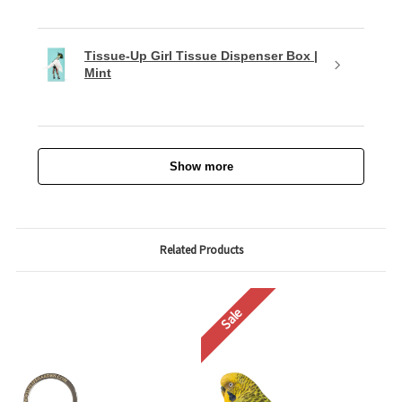
Tissue-Up Girl Tissue Dispenser Box |
Mint
Show more
Related Products
Sale