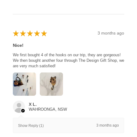
★
★
★
★
★
3 months ago
Nice!
We first bought 4 of the hooks on our trip, they are gorgeous!
We then bought another four through The Design Gift Shop, we
are very much satisfied!
X L.
WAHROONGA, NSW
3 months ago
Show Reply (1)