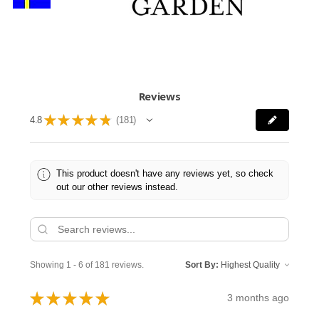
Reviews
★
★
★
★
★
4.8
181
181
This product doesn't have any reviews yet, so check
out our other reviews instead.
Showing 1 - 6 of 181 reviews.
Sort By:
★
★
★
★
★
3 months ago