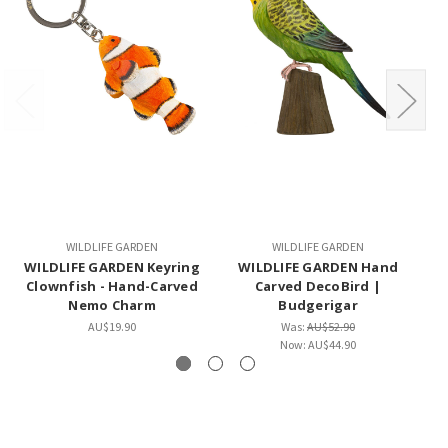
WILDLIFE GARDEN
WILDLIFE GARDEN
WILDLIFE GARDEN Keyring
WILDLIFE GARDEN Hand
Clownfish - Hand-Carved
Carved DecoBird |
Nemo Charm
Budgerigar
AU$19.90
Was:
AU$52.90
Now:
AU$44.90