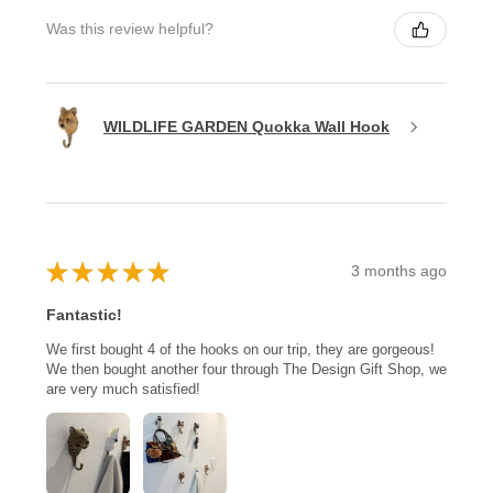
Was this review helpful?
WILDLIFE GARDEN Quokka Wall Hook
★
★
★
★
★
3 months ago
Fantastic!
We first bought 4 of the hooks on our trip, they are gorgeous!
We then bought another four through The Design Gift Shop, we
are very much satisfied!