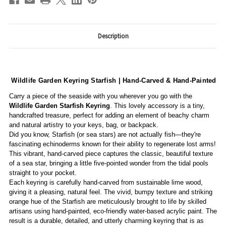
Description
Wildlife Garden Keyring Starfish | Hand-Carved & Hand-Painted
Carry a piece of the seaside with you wherever you go with the
Wildlife Garden Starfish Keyring
. This lovely accessory is a tiny,
handcrafted treasure, perfect for adding an element of beachy charm
and natural artistry to your keys, bag, or backpack.
Did you know, Starfish (or sea stars) are not actually fish—they're
fascinating echinoderms known for their ability to regenerate lost arms!
This vibrant, hand-carved piece captures the classic, beautiful texture
of a sea star, bringing a little five-pointed wonder from the tidal pools
straight to your pocket.
Each keyring is carefully hand-carved from sustainable lime wood,
giving it a pleasing, natural feel. The vivid, bumpy texture and striking
orange hue of the Starfish are meticulously brought to life by skilled
artisans using hand-painted, eco-friendly water-based acrylic paint. The
result is a durable, detailed, and utterly charming keyring that is as