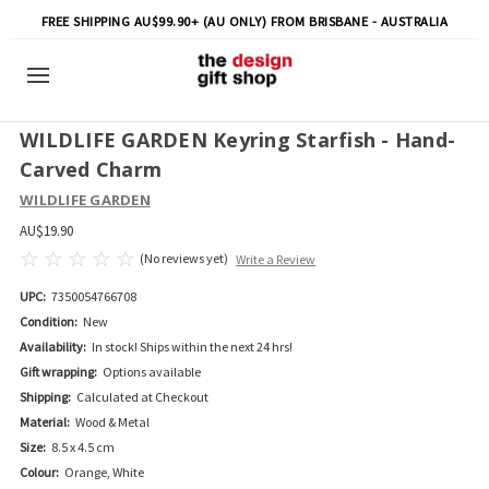
FREE SHIPPING AU$99.90+ (AU ONLY) FROM BRISBANE - AUSTRALIA
WILDLIFE GARDEN Keyring Starfish - Hand-
Carved Charm
WILDLIFE GARDEN
AU$19.90
(No reviews yet)
Write a Review
UPC:
7350054766708
Condition:
New
Availability:
In stock! Ships within the next 24 hrs!
Gift wrapping:
Options available
Shipping:
Calculated at Checkout
Material:
Wood & Metal
Size:
8.5 x 4.5 cm
Colour:
Orange, White