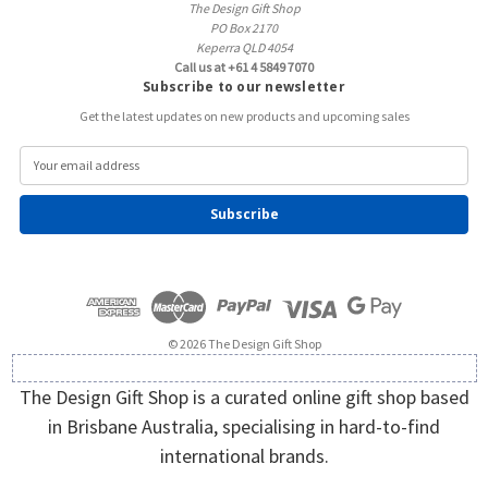
The Design Gift Shop
PO Box 2170
Keperra QLD 4054
Call us at +61 4 5849 7070
Subscribe to our newsletter
Get the latest updates on new products and upcoming sales
E
m
a
i
l
A
d
d
r
e
© 2026 The Design Gift Shop
s
s
The Design Gift Shop is a curated online gift shop based
in Brisbane Australia, specialising in hard-to-find
international brands.