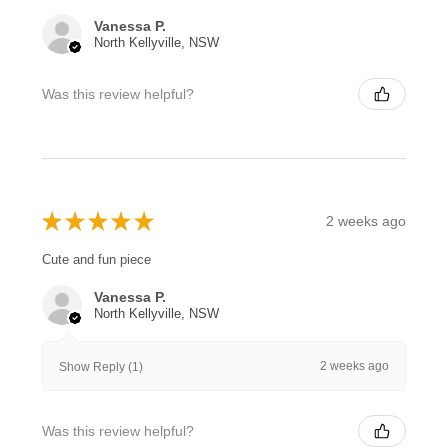
Vanessa P.
North Kellyville, NSW
Was this review helpful?
★
★
★
★
★
2 weeks ago
Cute and fun piece
Vanessa P.
North Kellyville, NSW
2 weeks ago
Show Reply (1)
Was this review helpful?