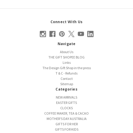
Connect With Us
Navigate
About Us
THE GIFT SHOPEE BLOG
Links
The Design Gift Shop in the press
T & C - Refunds
Contact
Sitemap
Categories
NEW ARRIVALS
EASTER GIFTS
CLOCKS
COFFEE MAKER, TEA & CACAO
MOTHER'S DAY AUSTRALIA
GIFTS FOR HER
GIFTS FOR KIDS