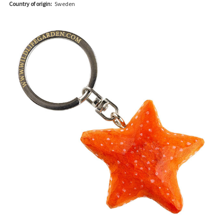
Country of origin:
Sweden