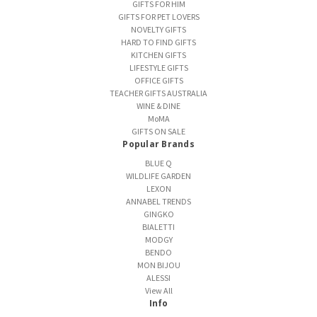
GIFTS FOR HIM
GIFTS FOR PET LOVERS
NOVELTY GIFTS
HARD TO FIND GIFTS
KITCHEN GIFTS
LIFESTYLE GIFTS
OFFICE GIFTS
TEACHER GIFTS AUSTRALIA
WINE & DINE
MoMA
GIFTS ON SALE
Popular Brands
BLUE Q
WILDLIFE GARDEN
LEXON
ANNABEL TRENDS
GINGKO
BIALETTI
MODGY
BENDO
MON BIJOU
ALESSI
View All
Info