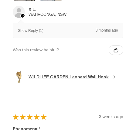
X L.
WAHROONGA, NSW
3 months ago
Show Reply (1)
Was this review helpful?
WILDLIFE GARDEN Leopard Wall Hook
★
★
★
★
★
3 weeks ago
Phenomenal!