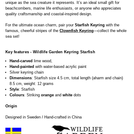
unique as the sea creature it represents.
It’s an ideal small gift for
beachcombers, marine life enthusiasts, or anyone who appreciates
quality craftsmanship and coastal-inspired design.
For the ultimate ocean charm, pair your
Starfish Keyring
with the
famous, cheerful stripes of the
Clownfish Keyring
—collect the whole
sea set!
Key features - Wildlife Garden
Keyring Starfish
Hand-carved
lime wood,
Hand-painted
with water-based acrylic paint
Silver keyring chain
Dimensions
: Starfish size 4.5 cm, total length (aharm and chain)
8.5 cm, weight: 12 grams
Style
: Starfish
Colours
: Striking
orange
and
white
dots
Origin
Designed in Sweden / Hand-crafted in China