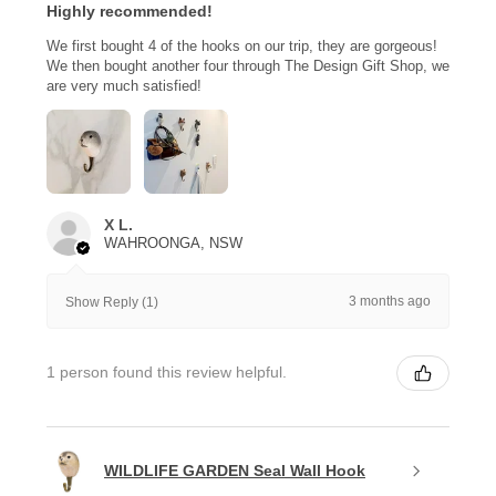
Highly recommended!
We first bought 4 of the hooks on our trip, they are gorgeous!
We then bought another four through The Design Gift Shop, we
are very much satisfied!
X L.
WAHROONGA, NSW
3 months ago
Show Reply (1)
1 person found this review helpful.
WILDLIFE GARDEN Seal Wall Hook