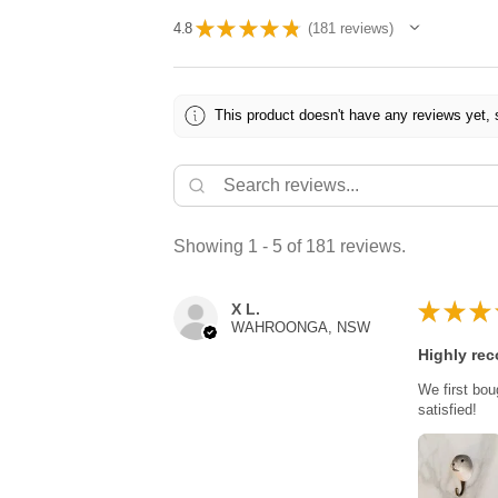
★
★
★
★
★
4.8
181
reviews
181
This product doesn't have any reviews yet, 
Showing 1 - 5 of 181 reviews.
★
★
★
X L.
WAHROONGA, NSW
Highly re
We first bou
satisfied!