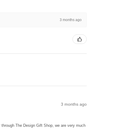
3 months ago
3 months ago
ur through The Design Gift Shop, we are very much