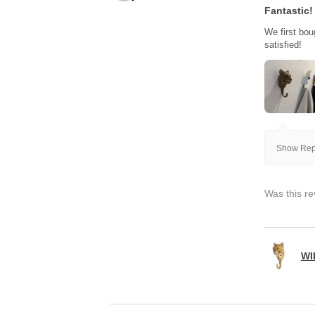
Fantastic!
We first bou
satisfied!
Show Repl
Was this re
WI