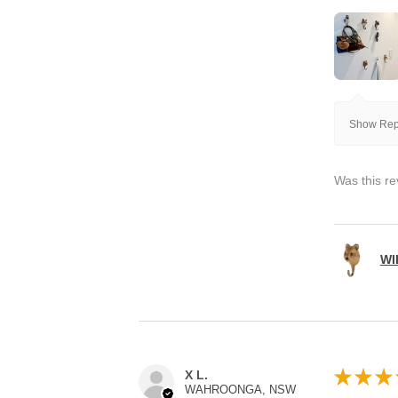
Show Repl
Was this re
WI
★
★
★
X L.
WAHROONGA, NSW