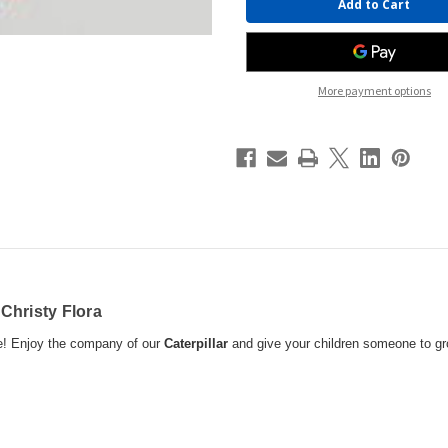
Stock:
More payment options
y
Christy Flora
se! Enjoy the company of our
Caterpillar
and give your children someone to g