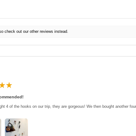
so check out our other reviews instead.
★
★
commended!
ght 4 of the hooks on our trip, they are gorgeous! We then bought another fo