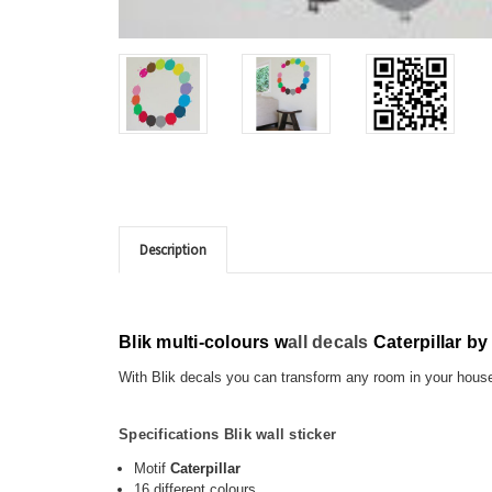
Description
Blik multi-colours w
all decals
Caterpillar b
With Blik decals you can transform any room in your hou
Specifications Blik wall sticker
Motif
Caterpillar
16 different colours