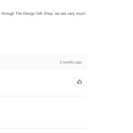
ur through The Design Gift Shop, we are very much
3 months ago