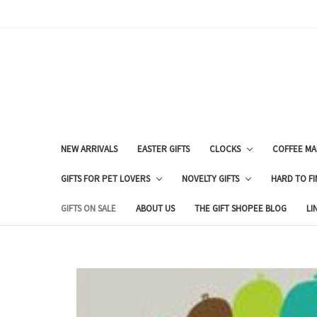
NEW ARRIVALS
EASTER GIFTS
CLOCKS
COFFEE MA
GIFTS FOR PET LOVERS
NOVELTY GIFTS
HARD TO FI
GIFTS ON SALE
ABOUT US
THE GIFT SHOPEE BLOG
LI