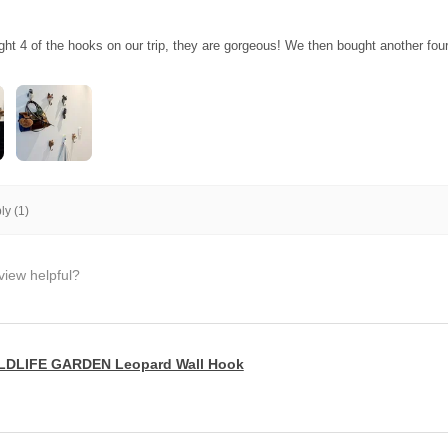
ght 4 of the hooks on our trip, they are gorgeous! We then bought another fo
y (1)
view helpful?
LDLIFE GARDEN Leopard Wall Hook