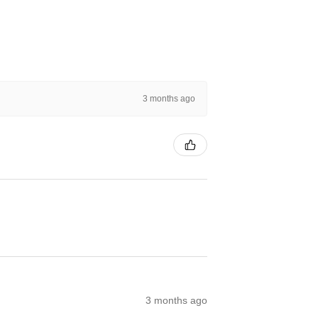
3 months ago
3 months ago