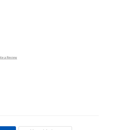
ite a Review