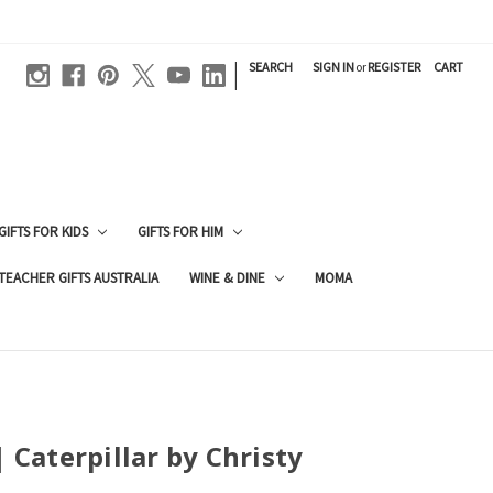
|
SEARCH
SIGN IN
or
REGISTER
CART
GIFTS FOR KIDS
GIFTS FOR HIM
TEACHER GIFTS AUSTRALIA
WINE & DINE
MOMA
| Caterpillar by Christy