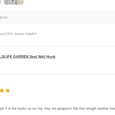
y (1)
und this review helpful.
LDLIFE GARDEN Seal Wall Hook
★
★
ght 4 of the hooks on our trip, they are gorgeous! We then bought another fo