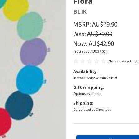
Flora
BLIK
MSRP:
AU$79.90
Was:
AU$79.90
Now:
AU$42.90
(You save
AU$37.00
)
(No reviews yet)
Wr
Availability:
In stock! Ships within 24 hrs!
Gift wrapping:
Options available
Shipping:
Calculated at Checkout
Current