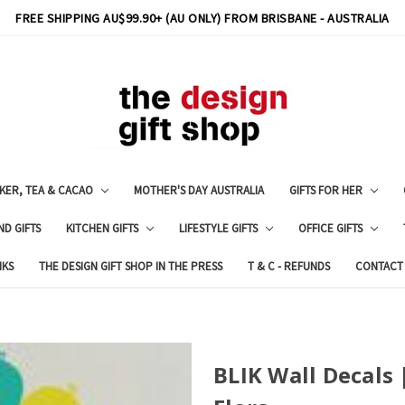
FREE SHIPPING AU$99.90+ (AU ONLY) FROM BRISBANE - AUSTRALIA
KER, TEA & CACAO
MOTHER'S DAY AUSTRALIA
GIFTS FOR HER
ND GIFTS
KITCHEN GIFTS
LIFESTYLE GIFTS
OFFICE GIFTS
NKS
THE DESIGN GIFT SHOP IN THE PRESS
T & C - REFUNDS
CONTACT
BLIK Wall Decals 