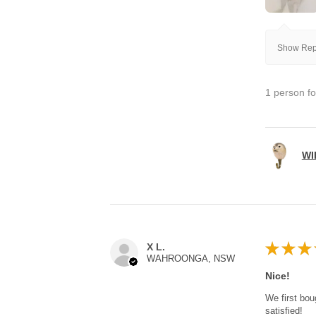
Show Repl
1 person fo
WI
★
★
★
X L.
WAHROONGA, NSW
Nice!
We first bou
satisfied!