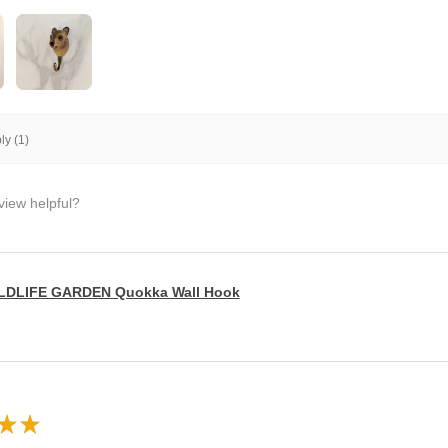
y (1)
view helpful?
LDLIFE GARDEN Quokka Wall Hook
★
★