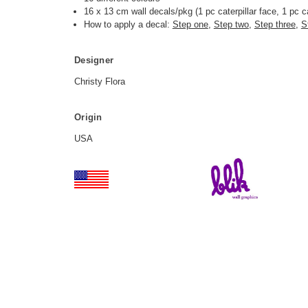
16 x 13 cm wall decals/pkg (1 pc caterpillar face
, 1 pc ca
How to apply a decal:
Step one
,
Step two
,
Step three
,
S
Designer
Christy Flora
Origin
USA