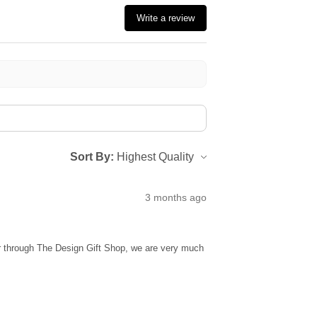
Write a review
Sort By:
3 months ago
ur through The Design Gift Shop, we are very much