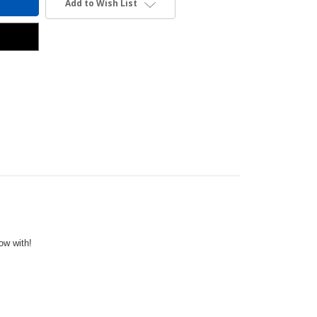
Add to Wish List
row with!