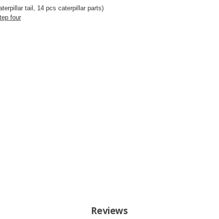
terpillar tail
, 14 pcs caterpillar parts)
tep four
Reviews