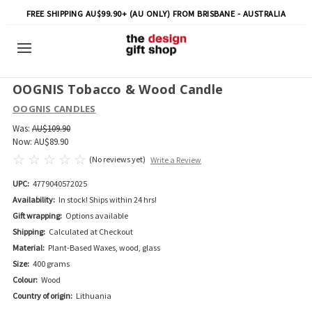
FREE SHIPPING AU$99.90+ (AU ONLY) FROM BRISBANE - AUSTRALIA
OOGNIS Tobacco & Wood Candle
OOGNIS CANDLES
Was:
AU$109.90
Now:
AU$89.90
(No reviews yet)
Write a Review
UPC:
4779040572025
Availability:
In stock! Ships within 24 hrs!
Gift wrapping:
Options available
Shipping:
Calculated at Checkout
Material:
Plant-Based Waxes, wood, glass
Size:
400 grams
Colour:
Wood
Country of origin:
Lithuania