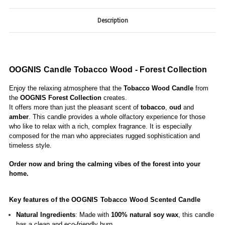
Description
OOGNIS Candle Tobacco Wood - Forest Collection
Enjoy the relaxing atmosphere that the
Tobacco Wood Candle
from
the
OOGNIS
Forest Collection
creates.
It offers more than just the pleasant scent of
tobacco
,
oud
and
amber
. This candle provides a whole olfactory experience for those
who like to relax with a rich, complex fragrance. It is especially
composed for the man who appreciates rugged sophistication and
timeless style.
Order now and bring the calming vibes of the forest into your
home.
Key features of the OOGNIS Tobacco Wood Scented Candle
Natural Ingredients
: Made with
100% natural soy wax
, this candle
has a clean and eco-friendly burn.