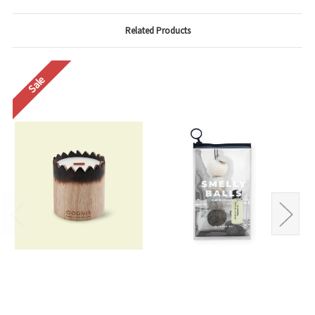
Related Products
Sale