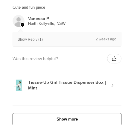
Cute and fun piece
Vanessa P.
North Kellyville, NSW
2 weeks ago
Show Reply (1)
Was this review helpful?
Tissue-Up Girl Tissue Dispenser Box |
Mint
Show more