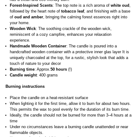
Forest-Inspired Scents
: The top note is a rich aroma of
white oud
,
followed by the heart note of
tobacco leaf
, and finishing with a base
of
oud and amber
, bringing the calming forest essences right into
your home.
Wooden Wick
: The soothing crackle of the wooden wick,
reminiscent of a cozy campfire, enhances your relaxation
experience.
Handmade Wooden Container
: The candle is poured into a
handcrafted wooden container with a protective inner glas layer It is
uniquely charcoaled at the top, for a rustic, stylish look that adds a
touch of nature to your decor
Burning time
: Approx.
50 hours
(!)
Candle weight
: 400 grams
Burning instructions
Place the candle on a heat-resistant surface
When lighting it for the first time, allow it to burn for about two hours.
This permits the wax to pool evenly for the duration of its burn time.
Ideally, the candle should not be burned for more than 3–4 hours at a
time
Under no circumstances leave a burning candle unattended or near
flammable objects.