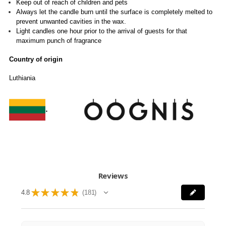
Keep out of reach of children and pets
Always let the candle burn until the surface is completely melted to
prevent unwanted cavities in the wax.
Light candles one hour prior to the arrival of guests for that
maximum punch of fragrance
Country of origin
Luthiania
.
Reviews
★
★
★
★
★
4.8
181
181