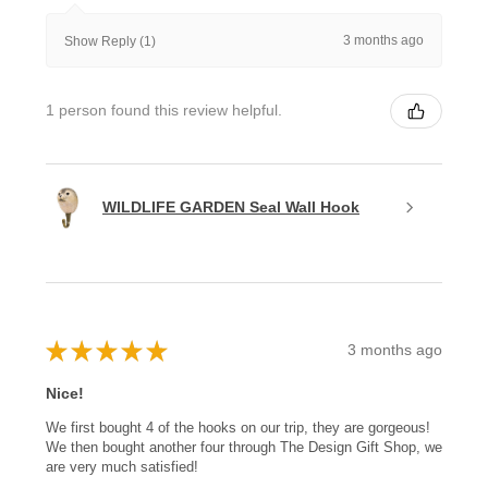
3 months ago
Show Reply (1)
1 person found this review helpful.
WILDLIFE GARDEN Seal Wall Hook
★
★
★
★
★
3 months ago
Nice!
We first bought 4 of the hooks on our trip, they are gorgeous!
We then bought another four through The Design Gift Shop, we
are very much satisfied!