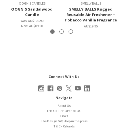
OOGNIS CANDLES
SMELLY BALLS
OOGNIS Sandalwood
SMELLY BALLS Rugged
Candle
Reusable Air Freshener +
R
Tobacco Vanilla Fragrance
To
Was:
AU$109.90
Now:
AU$89.90
AU$19.95
Connect With Us
Navigate
About Us
THE GIFT SHOPEE BLOG
Links
The Design Gift Shop in the press
T & C - Refunds