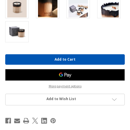
Current
Stock:
More payment options
Add to Wish List