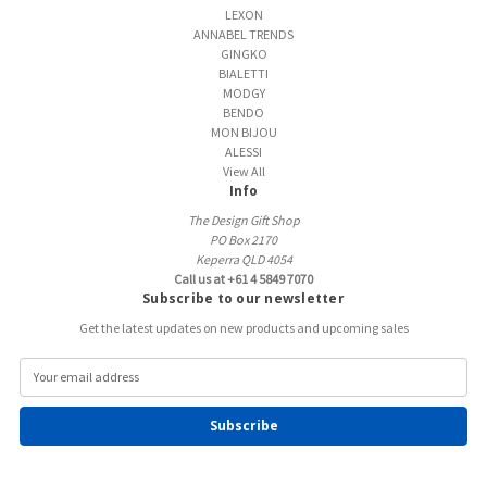
LEXON
ANNABEL TRENDS
GINGKO
BIALETTI
MODGY
BENDO
MON BIJOU
ALESSI
View All
Info
The Design Gift Shop
PO Box 2170
Keperra QLD 4054
Call us at +61 4 5849 7070
Subscribe to our newsletter
Get the latest updates on new products and upcoming sales
E
m
a
i
l
A
d