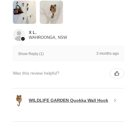
X L.
WAHROONGA, NSW
3 months ago
Show Reply (1)
Was this review helpful?
WILDLIFE GARDEN Quokka Wall Hook