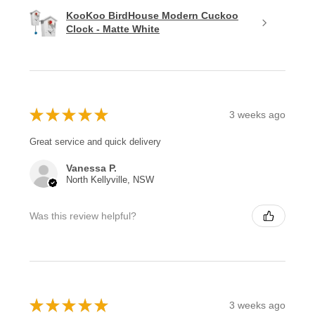
KooKoo BirdHouse Modern Cuckoo
Clock - Matte White
★
★
★
★
★
3 weeks ago
Great service and quick delivery
Vanessa P.
North Kellyville, NSW
Was this review helpful?
★
★
★
★
★
3 weeks ago