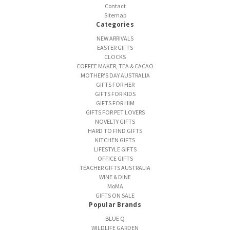
Contact
Sitemap
Categories
NEW ARRIVALS
EASTER GIFTS
CLOCKS
COFFEE MAKER, TEA & CACAO
MOTHER'S DAY AUSTRALIA
GIFTS FOR HER
GIFTS FOR KIDS
GIFTS FOR HIM
GIFTS FOR PET LOVERS
NOVELTY GIFTS
HARD TO FIND GIFTS
KITCHEN GIFTS
LIFESTYLE GIFTS
OFFICE GIFTS
TEACHER GIFTS AUSTRALIA
WINE & DINE
MoMA
GIFTS ON SALE
Popular Brands
BLUE Q
WILDLIFE GARDEN