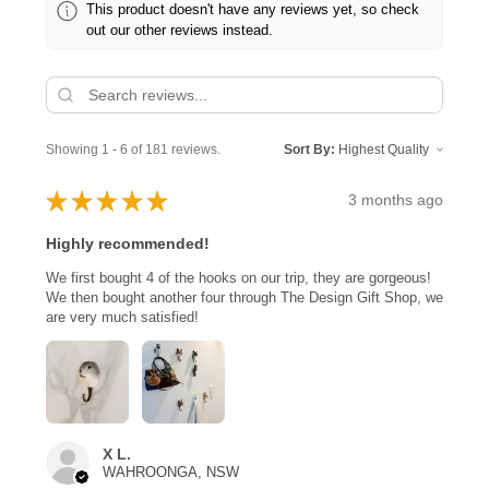
This product doesn't have any reviews yet, so check
out our other reviews instead.
Showing 1 - 6 of 181 reviews.
Sort By:
★
★
★
★
★
3 months ago
Highly recommended!
We first bought 4 of the hooks on our trip, they are gorgeous!
We then bought another four through The Design Gift Shop, we
are very much satisfied!
X L.
WAHROONGA, NSW