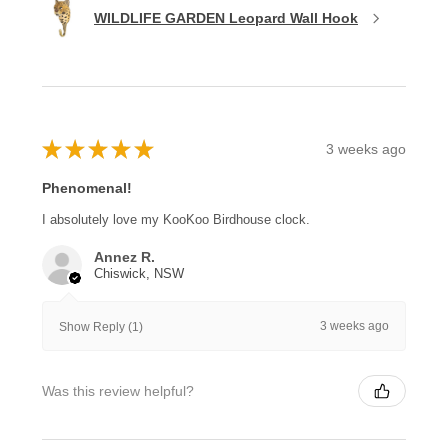
WILDLIFE GARDEN Leopard Wall Hook
★
★
★
★
★
3 weeks ago
Phenomenal!
I absolutely love my KooKoo Birdhouse clock.
Annez R.
Chiswick, NSW
3 weeks ago
Show Reply (1)
Was this review helpful?