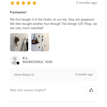
★
★
★
★
★
3 months ago
Fantastic!
We first bought 4 of the hooks on our trip, they are gorgeous!
We then bought another four through The Design Gift Shop, we
are very much satisfied!
X L.
WAHROONGA, NSW
3 months ago
Show Reply (1)
Was this review helpful?