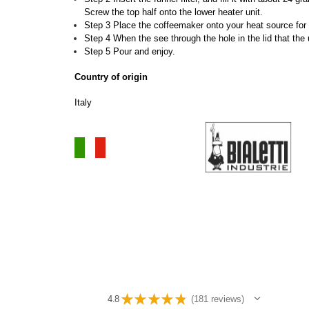
Screw the top half onto the lower heater unit.
Step 3 Place the coffeemaker onto your heat source for 
Step 4 When the see through the hole in the lid that the
Step 5 Pour and enjoy.
Country of origin
Italy
★
★
★
★
★
4.8
181
reviews
181