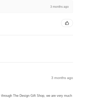
3 months ago
3 months ago
ur through The Design Gift Shop, we are very much