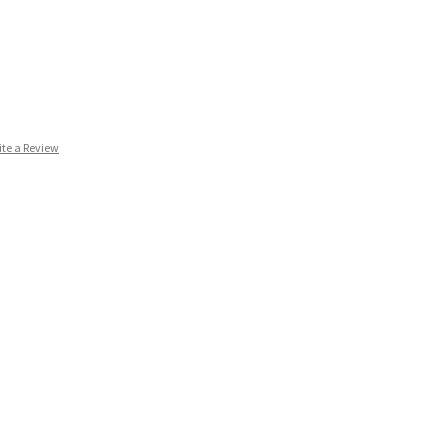
ite a Review