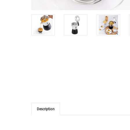
Description