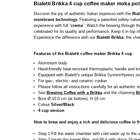
Bialetti Brikka 4 cup coffee maker moka pot
Discover the joy of authentic Italian espresso with the
Bial
membrane technology.
Featuring a patented safety valve
experience
with full “
crema
”
. Watch the brewing through the 
celebrated for its quality and performance. Keep it in top s
Experience the difference with our
Bialetti Brikka
, the cho
Features of the Bialetti coffee maker Brikka 4 cup
Aluminium body
H
and-friendly h
eat-resistant
thermoplastic
handle
and kn
Equipped with Bialetti's unique Brikka System®press sta
For gas-, electric- and ceramic cooker
Please follow all instructions carefully for an authentic 
See
Brewing Coffee with a Brikka
and the charming
Bi
S
ize Ø 10.0 cm (at bottom), H 19 cm
Colour
Silver/Black
4 cup version
How to brew and enjoy a rich and delicious coffee in fi
Step 1 Fill the water chamber with cold water up to the 
Step 2 Insert the funnel filter, and fill it with about 24