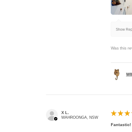
Show Repl
Was this re
WI
★
★
★
X L.
WAHROONGA, NSW
Fantastic!