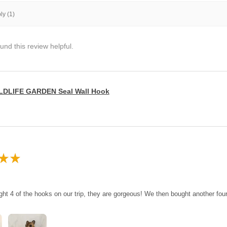
y (1)
und this review helpful.
LDLIFE GARDEN Seal Wall Hook
★
★
ght 4 of the hooks on our trip, they are gorgeous! We then bought another fo