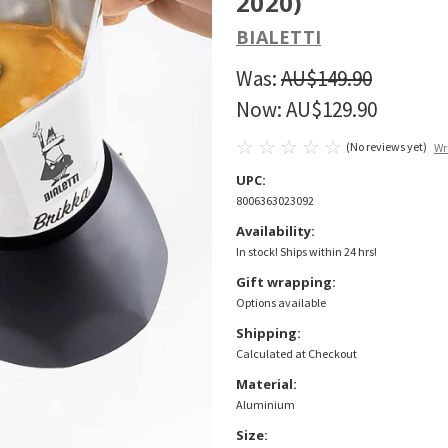
2020)
BIALETTI
Was:
AU$149.90
Now:
AU$129.90
(No reviews yet)
Wr
UPC:
8006363023092
Availability:
In stock! Ships within 24 hrs!
Gift wrapping:
Options available
Shipping:
Calculated at Checkout
Material:
Aluminium
Size: