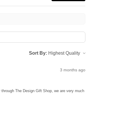
Sort By:
3 months ago
ur through The Design Gift Shop, we are very much