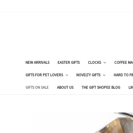
NEW ARRIVALS
EASTER GIFTS
CLOCKS
COFFEE MA
GIFTS FOR PET LOVERS
NOVELTY GIFTS
HARD TO FI
GIFTS ON SALE
ABOUT US
THE GIFT SHOPEE BLOG
LI