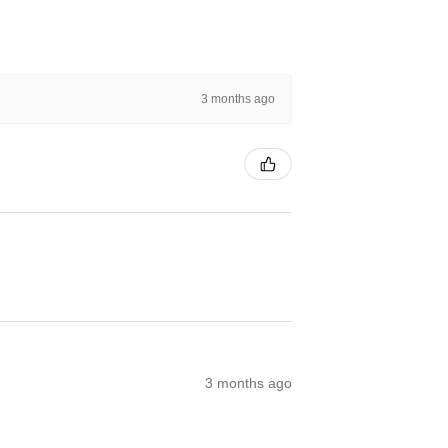
3 months ago
3 months ago