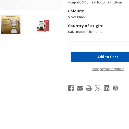
4 cup, Ø 10.0 cm (at bottom), H 19 cm
Colours:
Silver, Black
Country of origin:
Italy, made in Romania
Current
Stock:
More payment options