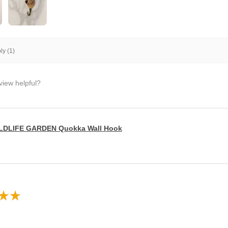
y (1)
view helpful?
LDLIFE GARDEN Quokka Wall Hook
★
★