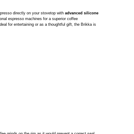
presso directly on your stovetop with
advanced silicone
onal espresso machines for a superior coffee
al for entertaining or as a thoughtful gift, the Brikka is
ffee grinds on the rim as it would prevent a correct seal.