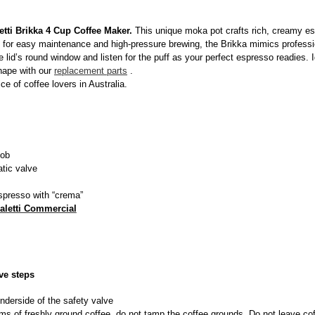
etti Brikka 4 Cup Coffee Maker.
This unique moka pot crafts rich, creamy es
 for easy maintenance and high-pressure brewing, the Brikka mimics professi
lid’s round window and listen for the puff as your perfect espresso readies. Ide
hape with our
replacement parts
.
ice of coffee lovers in Australia.
ob
tic valve
espresso with “crema”
aletti Commercial
ve steps
underside of the safety valve
 grams of freshly ground coffee, do not tamp the coffee grounds. Do not leave co