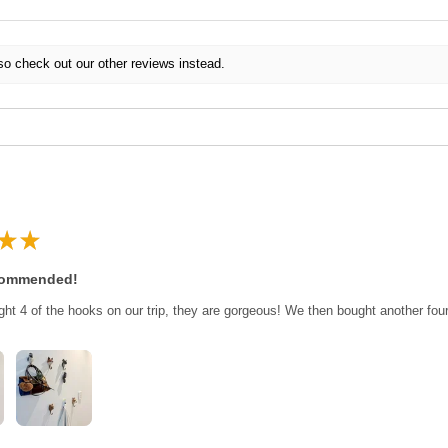
so check out our other reviews instead.
★
★
commended!
ght 4 of the hooks on our trip, they are gorgeous! We then bought another fo