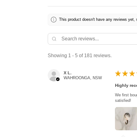
This product doesn't have any reviews yet, 
Showing 1 - 5 of 181 reviews.
★
★
★
X L.
WAHROONGA, NSW
Highly re
We first bou
satisfied!