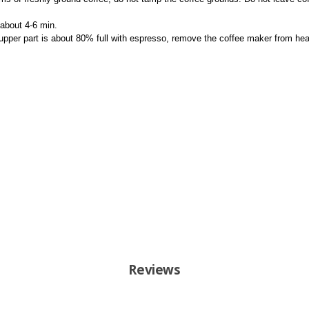
about 4-6 min.
 upper part is about 80% full with espresso, remove the coffee maker from hea
Reviews