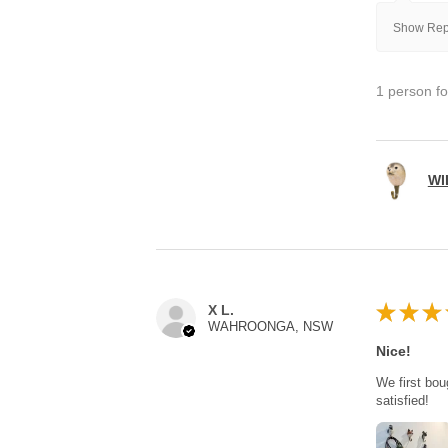
Show Repl
1 person fo
WI
★
★
★
X L.
WAHROONGA, NSW
Nice!
We first bou
satisfied!