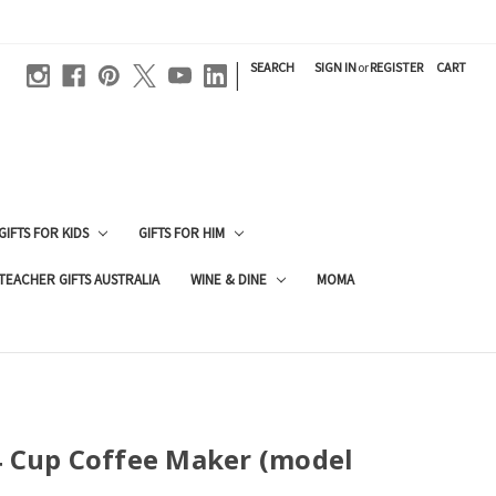
|
SEARCH
SIGN IN
or
REGISTER
CART
GIFTS FOR KIDS
GIFTS FOR HIM
TEACHER GIFTS AUSTRALIA
WINE & DINE
MOMA
4 Cup Coffee Maker (model