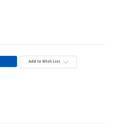
Add to Wish List