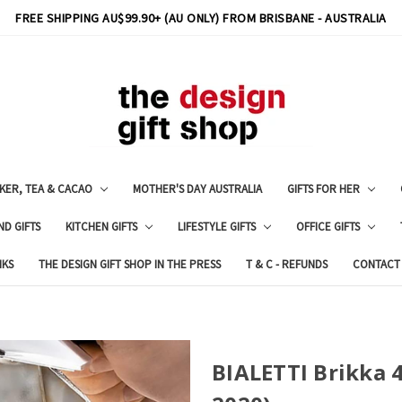
FREE SHIPPING AU$99.90+ (AU ONLY) FROM BRISBANE - AUSTRALIA
KER, TEA & CACAO
MOTHER'S DAY AUSTRALIA
GIFTS FOR HER
ND GIFTS
KITCHEN GIFTS
LIFESTYLE GIFTS
OFFICE GIFTS
NKS
THE DESIGN GIFT SHOP IN THE PRESS
T & C - REFUNDS
CONTACT
BIALETTI Brikka 