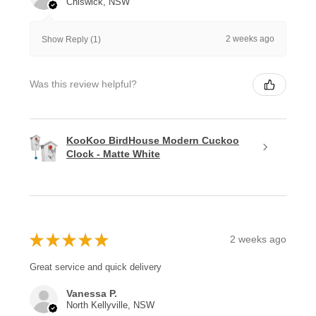
Chiswick, NSW
2 weeks ago
Show Reply (1)
Was this review helpful?
KooKoo BirdHouse Modern Cuckoo
Clock - Matte White
★
★
★
★
★
2 weeks ago
Great service and quick delivery
Vanessa P.
North Kellyville, NSW