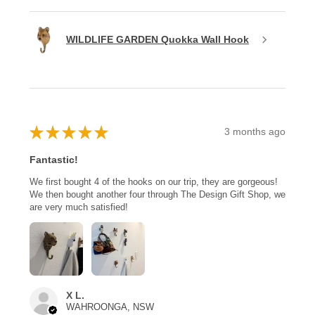
WILDLIFE GARDEN Quokka Wall Hook
★
★
★
★
★
3 months ago
Fantastic!
We first bought 4 of the hooks on our trip, they are gorgeous!
We then bought another four through The Design Gift Shop, we
are very much satisfied!
X L.
WAHROONGA, NSW