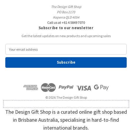
The Design Gift Shop
PO Box 2170
Keperra QLD 4054
Call us at +61 4 5849 7070
Subscribe to our newsletter
Get the latest updates on new products and upcoming sales
E
m
a
i
l
A
d
d
r
e
© 2026 The Design Gift Shop
s
s
The Design Gift Shop is a curated online gift shop based
in Brisbane Australia, specialising in hard-to-find
international brands.