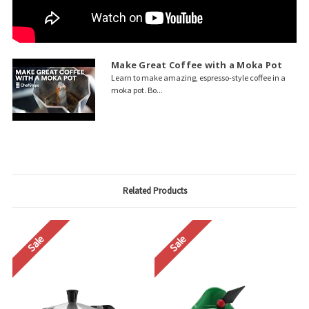
Make Great Coffee with a Moka Pot
Learn to make amazing, espresso-style coffee in a
moka pot. Bo...
Related Products
Sale
Sale