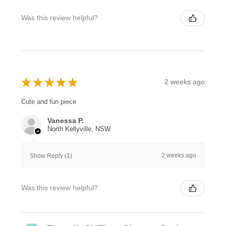
Was this review helpful?
★
★
★
★
★
2 weeks ago
Cute and fun piece
Vanessa P.
North Kellyville, NSW
2 weeks ago
Show Reply (1)
Was this review helpful?