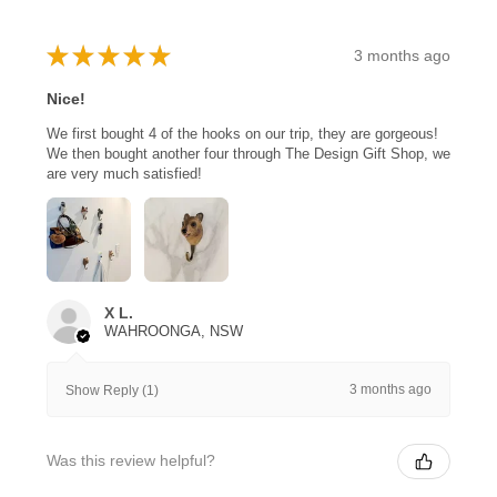
★
★
★
★
★
3 months ago
Nice!
We first bought 4 of the hooks on our trip, they are gorgeous!
We then bought another four through The Design Gift Shop, we
are very much satisfied!
X L.
WAHROONGA, NSW
3 months ago
Show Reply (1)
Was this review helpful?