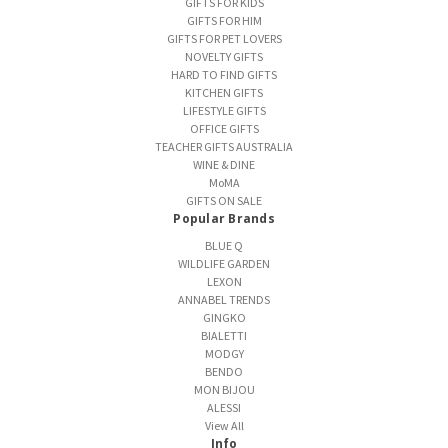
GIFTS FOR KIDS
GIFTS FOR HIM
GIFTS FOR PET LOVERS
NOVELTY GIFTS
HARD TO FIND GIFTS
KITCHEN GIFTS
LIFESTYLE GIFTS
OFFICE GIFTS
TEACHER GIFTS AUSTRALIA
WINE & DINE
MoMA
GIFTS ON SALE
Popular Brands
BLUE Q
WILDLIFE GARDEN
LEXON
ANNABEL TRENDS
GINGKO
BIALETTI
MODGY
BENDO
MON BIJOU
ALESSI
View All
Info