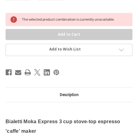
Current
The selected product combination is currently unavailable.
Stock:
Add to Wish List
Description
Bialetti Moka Express 3 cup stove-top espresso
'caffe' maker