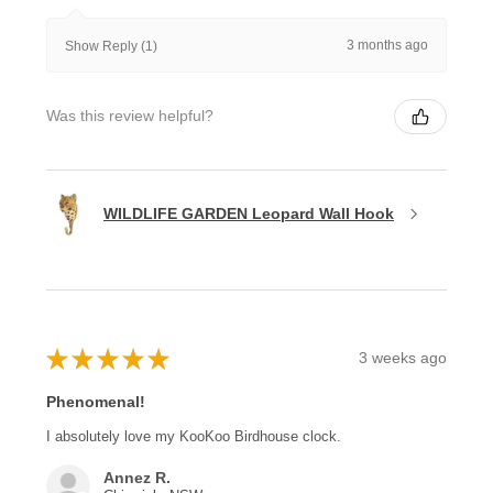
3 months ago
Show Reply (1)
Was this review helpful?
WILDLIFE GARDEN Leopard Wall Hook
★
★
★
★
★
3 weeks ago
Phenomenal!
I absolutely love my KooKoo Birdhouse clock.
Annez R.