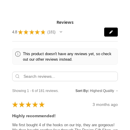
Reviews
★
★
★
★
★
4.8
181
181
This product doesn't have any reviews yet, so check
out our other reviews instead.
Showing 1 - 6 of 181 reviews.
Sort By:
★
★
★
★
★
3 months ago
Highly recommended!
We first bought 4 of the hooks on our trip, they are gorgeous!