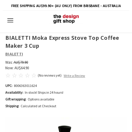
FREE SHIPPING AU$99.90+ (AU ONLY) FROM BRISBANE - AUSTRALIA
BIALETTI Moka Express Stove Top Coffee
Maker 3 Cup
BIALETTI
Was:
AU$79.90
Now:
AU$64.90
(No reviews yet)
Write a Review
UPC:
8006363011624
Availability:
In stock! Ships in 24 hours!
Gift wrapping:
Options available
Shipping:
Calculated at Checkout