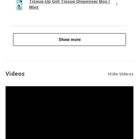
Tissue-Up Girl Tissue Dispenser Box |
Mint
Show more
Videos
Hide Videos