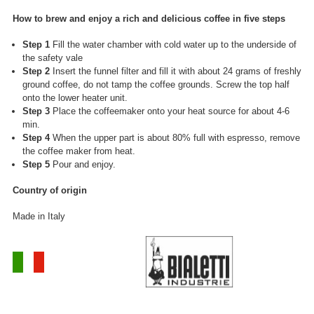
How to brew and enjoy a rich and delicious coffee in five steps
Step 1
Fill the water chamber with cold water up to the underside of
the safety vale
Step 2
Insert the funnel filter and fill it with about 24 grams of freshly
ground coffee, do not tamp the coffee grounds. Screw the top half
onto the lower heater unit.
Step 3
Place the coffeemaker onto your heat source for about 4-6
min.
Step 4
When the upper part is about 80% full with espresso, remove
the coffee maker from heat.
Step 5
Pour and enjoy.
Country of origin
Made in Italy