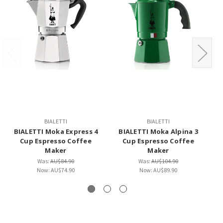
BIALETTI
BIALETTI
BIALETTI Moka Express 4
BIALETTI Moka Alpina 3
Cup Espresso Coffee
Cup Espresso Coffee
Co
Maker
Maker
Was:
AU$84.90
Was:
AU$104.90
Now:
AU$74.90
Now:
AU$89.90