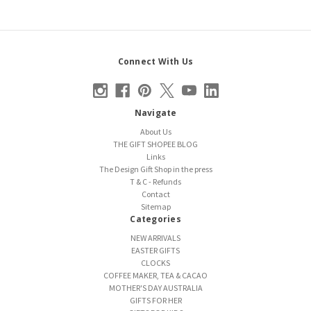
Connect With Us
Navigate
About Us
THE GIFT SHOPEE BLOG
Links
The Design Gift Shop in the press
T & C - Refunds
Contact
Sitemap
Categories
NEW ARRIVALS
EASTER GIFTS
CLOCKS
COFFEE MAKER, TEA & CACAO
MOTHER'S DAY AUSTRALIA
GIFTS FOR HER