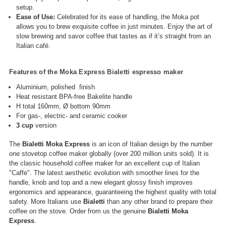
setup.
Ease of Use:
Celebrated for its ease of handling, the Moka pot
allows you to brew exquisite coffee in just minutes. Enjoy the art of
slow brewing and savor coffee that tastes as if it’s straight from an
Italian café.
Features of the Moka Express Bialetti espresso maker
Aluminium, polished finish
Heat resistant BPA-free Bakelite handle
H total 160mm, Ø bottom 90mm
For gas-, electric- and ceramic cooker
3 cup
version
The
Bialetti
Moka Express
is an icon of Italian design by the number
one stovetop coffee maker globally (over 200 million units sold). It is
the classic household coffee maker for an excellent cup of Italian
"Caffe". The latest aesthetic evolution with smoother lines for the
handle, knob and top and a new elegant glossy finish improves
ergonomics and appearance, guaranteeing the highest quality with total
safety. More Italians use
Bialetti
than any other brand to prepare their
coffee on the stove. Order from us the genuine
Bialetti Moka
Express
.