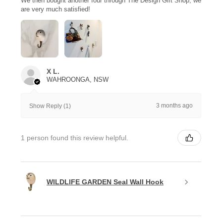
We then bought another four through The Design Gift Shop, we
are very much satisfied!
X L.
WAHROONGA, NSW
3 months ago
Show Reply (1)
1 person found this review helpful.
WILDLIFE GARDEN Seal Wall Hook