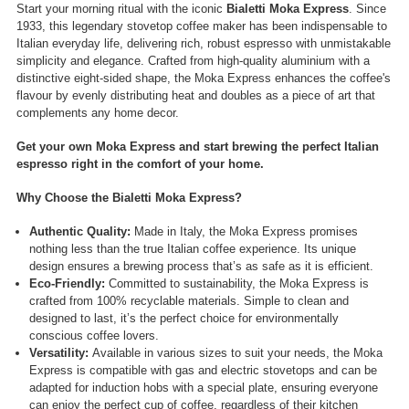
Start your morning ritual with the iconic
Bialetti Moka Express
. Since
1933, this legendary stovetop coffee maker has been indispensable to
Italian everyday life, delivering rich, robust espresso with unmistakable
simplicity and elegance. Crafted from high-quality aluminium with a
distinctive eight-sided shape, the Moka Express enhances the coffee's
flavour by evenly distributing heat and doubles as a piece of art that
complements any home decor.
Get your own Moka Express and start brewing the perfect Italian
espresso right in the comfort of your home.
Why Choose the Bialetti Moka Express?
Authentic Quality:
Made in Italy, the Moka Express promises
nothing less than the true Italian coffee experience. Its unique
design ensures a brewing process that’s as safe as it is efficient.
Eco-Friendly:
Committed to sustainability, the Moka Express is
crafted from 100% recyclable materials. Simple to clean and
designed to last, it’s the perfect choice for environmentally
conscious coffee lovers.
Versatility:
Available in various sizes to suit your needs, the Moka
Express is compatible with gas and electric stovetops and can be
adapted for induction hobs with a special plate, ensuring everyone
can enjoy the perfect cup of coffee, regardless of their kitchen